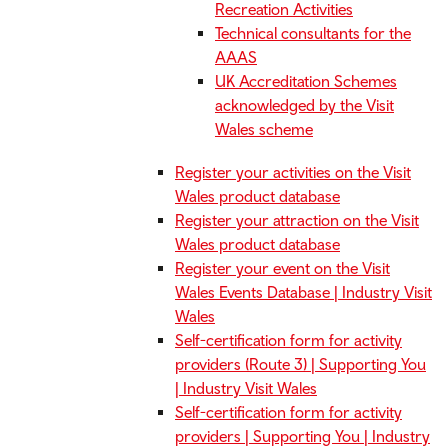
Recreation Activities
Technical consultants for the
AAAS
UK Accreditation Schemes
acknowledged by the Visit
Wales scheme
Register your activities on the Visit
Wales product database
Register your attraction on the Visit
Wales product database
Register your event on the Visit
Wales Events Database | Industry Visit
Wales
Self-certification form for activity
providers (Route 3) | Supporting You
| Industry Visit Wales
Self-certification form for activity
providers | Supporting You | Industry