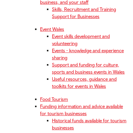
business, and your staff
Skills, Recruitment and Training
Support for Businesses
Event Wales
Event skills development and
volunteering
Events - knowledge and experience
sharing
Support and funding for culture,
sports and business events in Wales
Useful resources, guidance and
toolkits for events in Wales
Food Tourism
Funding information and advice available
for tourism businesses
Historical funds available for tourism
businesses