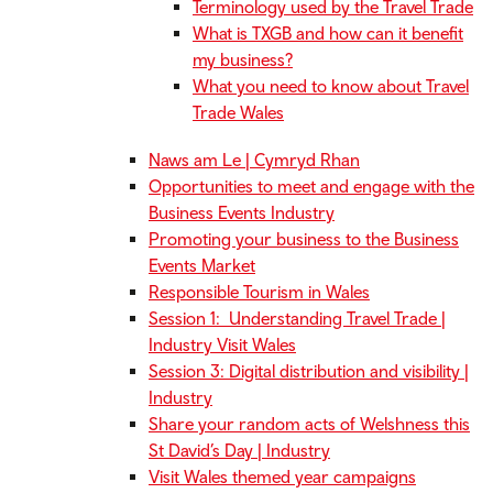
Terminology used by the Travel Trade
What is TXGB and how can it benefit
my business?
What you need to know about Travel
Trade Wales
Naws am Le | Cymryd Rhan
Opportunities to meet and engage with the
Business Events Industry
Promoting your business to the Business
Events Market
Responsible Tourism in Wales
Session 1: Understanding Travel Trade |
Industry Visit Wales
Session 3: Digital distribution and visibility |
Industry
Share your random acts of Welshness this
St David’s Day | Industry
Visit Wales themed year campaigns