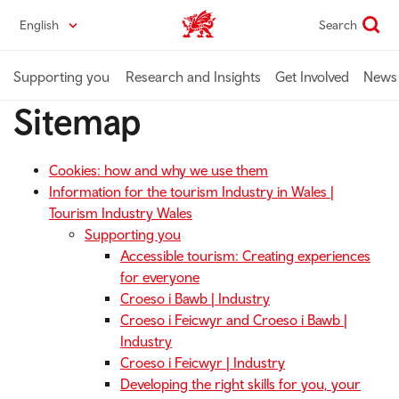
Skip
English
Search
Industry home
to
main
content
Supporting you
Research and Insights
Get Involved
News 
Sitemap
Cookies: how and why we use them
Information for the tourism Industry in Wales |
Tourism Industry Wales
Supporting you
Accessible tourism: Creating experiences
for everyone
Croeso i Bawb | Industry
Croeso i Feicwyr and Croeso i Bawb |
Industry
Croeso i Feicwyr | Industry
Developing the right skills for you, your