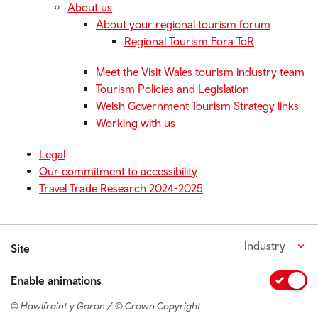
About us
About your regional tourism forum
Regional Tourism Fora ToR
Meet the Visit Wales tourism industry team
Tourism Policies and Legislation
Welsh Government Tourism Strategy links
Working with us
Legal
Our commitment to accessibility
Travel Trade Research 2024-2025
Industry
Site
Enable animations
© Hawlfraint y Goron / © Crown Copyright