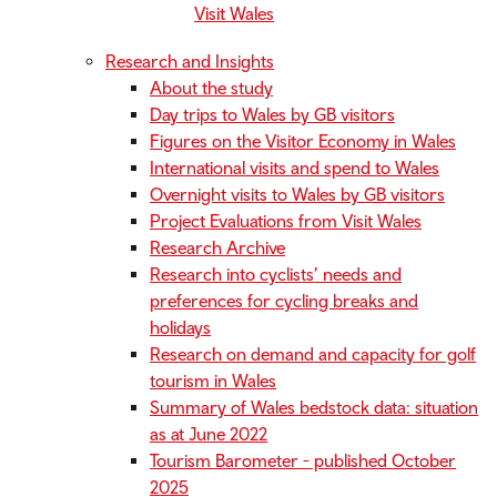
Visit Wales
Research and Insights
About the study
Day trips to Wales by GB visitors
Figures on the Visitor Economy in Wales
International visits and spend to Wales
Overnight visits to Wales by GB visitors
Project Evaluations from Visit Wales
Research Archive
Research into cyclists’ needs and
preferences for cycling breaks and
holidays
Research on demand and capacity for golf
tourism in Wales
Summary of Wales bedstock data: situation
as at June 2022
Tourism Barometer - published October
2025