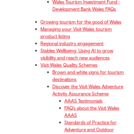
Wales Tourism Investment Fund -
Development Bank Wales FAQs
Growing tourism for the good of Wales
Managing your Visit Wales tourism
product listing
Regional industry engagement
Stables Wellbeing: Using AI to grow
visibility and reach new audiences
Visit Wales Quality Schemes
Brown and white signs for tourism
destinations
Discover the Visit Wales Adventure
Activity Assurance Scheme
AAAS Testimonials
FAQ’s about the Visit Wales
AAAS
Standards of Practice for
Adventure and Outdoor