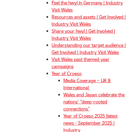
Feel the hwyl in Germany | Industry
Visit Wales
Resources and assets | Get Involved |
Industry Visit Wales
Share your hwyl | Get Involved |
Industry Visit Wales
Understanding our target audience |
Get Involved | Industry Visit Wales
Visit Wales past themed year
campaigns
Year of Croeso
Media Coverage – UK &
International
Wales and Japan celebrate the
nations’ “deep-rooted
connections"
Year of Croeso 2025 |latest
news - September 2025 |
Industry