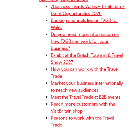
/Business Events Wales – Exhibition /
Event Opportunities 2026
Booking channels live on TXGB for
Wales
Do you need more information on
how TXGB can work for your
business?
Exhibit at the British Tourism & Travel
Show 2027
How you can work with the Travel
Trade
Market your business internationally
to reach new audiences
Meet the Travel Trade at B2B events
Reach more customers with the
VisitBritain shop
Reasons to work with the Travel
Trade