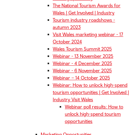
The National Tourism Awards for
Wales | Get Involved | Industry
Tourism industry roadshows -
autumn 2023
Visit Wales marketing webinar - 17
October 2024
Wales Tourism Summit 2025
Webinar - 13 November 2025
Webinar - 4 December 2025
Webinar - 6 November 2025
Webinar – 14 October 2025
Webinar: How to unlock high-spend
tourism opportunities | Get Involved |
Industry Visit Wales
Webinar poll results: How to
unlock high-spend tourism
opportunities
Marketing Opportunities