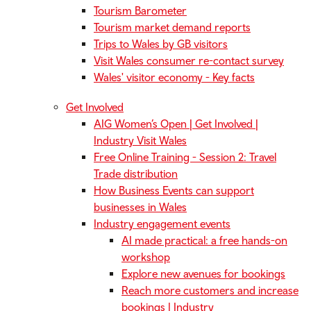
Tourism Barometer
Tourism market demand reports
Trips to Wales by GB visitors
Visit Wales consumer re-contact survey
Wales' visitor economy - Key facts
Get Involved
AIG Women’s Open | Get Involved |
Industry Visit Wales
Free Online Training - Session 2: Travel
Trade distribution
How Business Events can support
businesses in Wales
Industry engagement events
AI made practical: a free hands-on
workshop
Explore new avenues for bookings
Reach more customers and increase
bookings | Industry