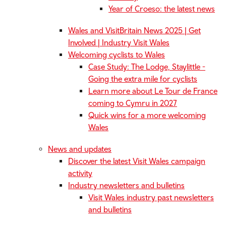
Year of Croeso: the latest news
Wales and VisitBritain News 2025 | Get
Involved | Industry Visit Wales
Welcoming cyclists to Wales
Case Study: The Lodge, Staylittle -
Going the extra mile for cyclists
Learn more about Le Tour de France
coming to Cymru in 2027
Quick wins for a more welcoming
Wales
News and updates
Discover the latest Visit Wales campaign
activity
Industry newsletters and bulletins
Visit Wales industry past newsletters
and bulletins