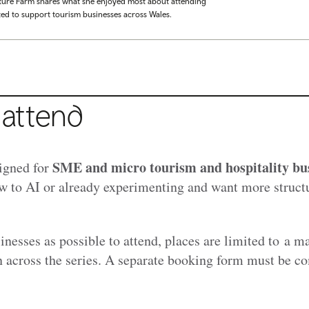
ture Farm shares what she enjoyed most about attending
ted to support tourism businesses across Wales.
attend
SME and micro tourism and hospitality bu
igned for
w to AI or already experimenting and want more struct
inesses as possible to attend, places are limited to a 
n across the series. A separate booking form must be c