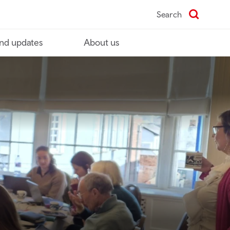
Search
nd updates
About us