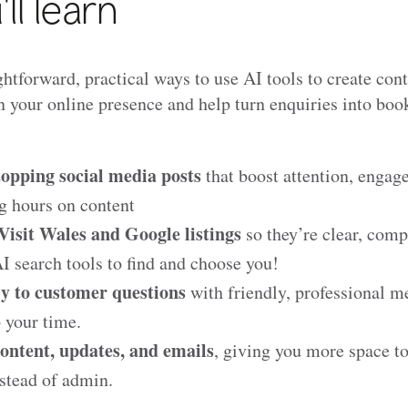
ll learn
htforward, practical ways to use AI tools to create con
 your online presence and help turn enquiries into book
topping social media posts
that boost attention, enga
g hours on content
isit Wales and Google listings
so they’re clear, comp
 search tools to find and choose you!
y to customer questions
with friendly, professional m
p your time.
ontent, updates, and emails
, giving you more space t
stead of admin.