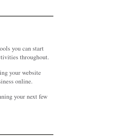
ools you can start
tivities throughout.
king your website
siness online.
nning your next few