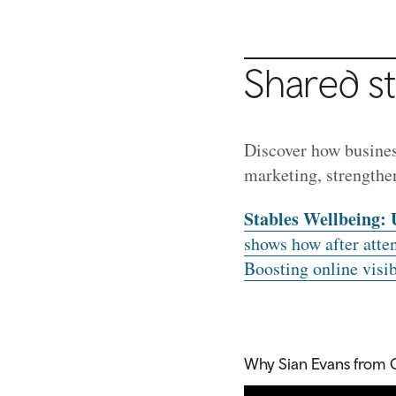
Shared st
Discover how busines
marketing, strengthe
Stables Wellbeing: 
shows how after atte
Boosting online visibi
Why Sian Evans from 