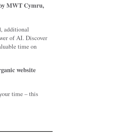
ed by MWT Cymru,
, additional
wer of AI. Discover
aluable time on
rganic website
your time – this