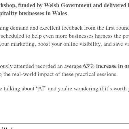
rkshop, funded by Welsh Government and deliver
itality businesses in Wales
.
ng demand and excellent feedback from the first round
scheduled to help even more businesses harness the po
our marketing, boost your online visibility, and save v
63% increase in o
iously attended recorded an average
 the real-world impact of these practical sessions.
e talking about “AI” and you’re wondering if it’s worth 