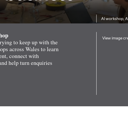
AI workshop, 
shop
View image cre
rying to keep up with the
hops across Wales to learn
ent, connect with
and help turn enquiries