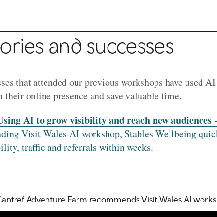
ories and successes
ses that attended our previous workshops have used AI 
n their online presence and save valuable time.
Using AI to grow visibility and reach new audiences
-
nding Visit Wales AI workshop, Stables Wellbeing quic
lity, traffic and referrals within weeks.
Cantref Adventure Farm recommends Visit Wales AI work