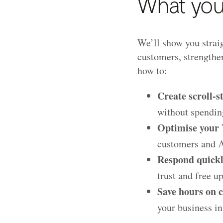
What you'
We’ll show you straig
customers, strengthen
how to:
Create scroll-s
without spendin
Optimise your V
customers and AI
Respond quickl
trust and free u
Save hours on c
your business in