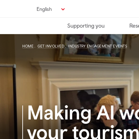
Skip
English
to
main
Supporting you
Res
content
HOME
GET INVOLVED
INDUSTRY ENGAGEMENT EVENTS
Making AI wo
your tourism