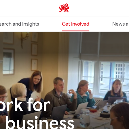
Industry home
earch and Insights
Get Involved
News a
rk for
 business