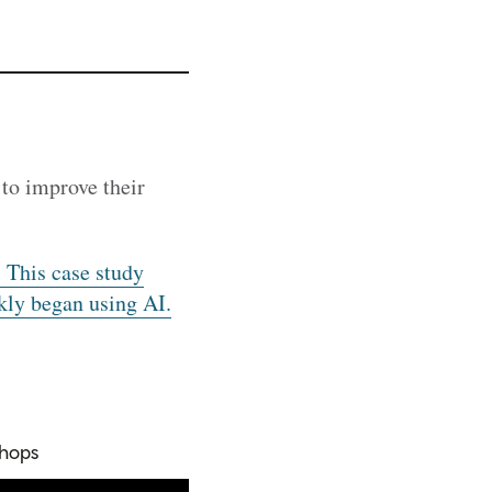
to improve their
 This case study
kly began using AI.
shops