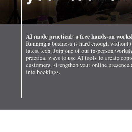
AI made practical: a free hands-on work
Running a business is hard enough without t
latest tech. Join one of our in-person works
practical ways to use AI tools to create cont
customers, strengthen your online presence 
into bookings.