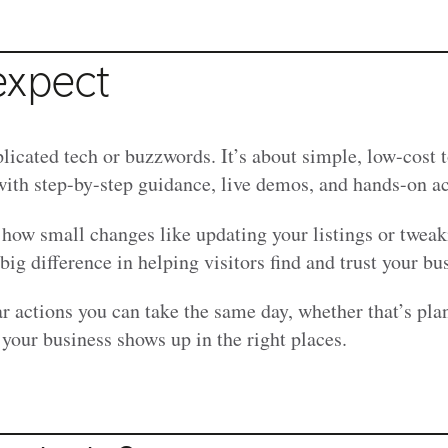
expect
licated tech or buzzwords. It’s about simple, low-cost t
with step-by-step guidance, live demos, and hands-on ac
 how small changes like updating your listings or twea
ig difference in helping visitors find and trust your bu
ar actions you can take the same day, whether that’s pla
your business shows up in the right places.