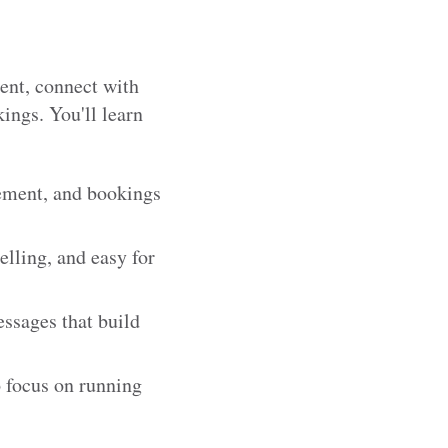
tent, connect with
ings. You'll learn
gement, and bookings
elling, and easy for
essages that build
o focus on running