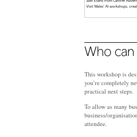
Sian Evans from Cantref Adven
Visit Wales’ AI workshops, crea
Who can 
This workshop is des
you’re completely ne
practical next steps.
To allow as many bus
business/organisatio
attendee.