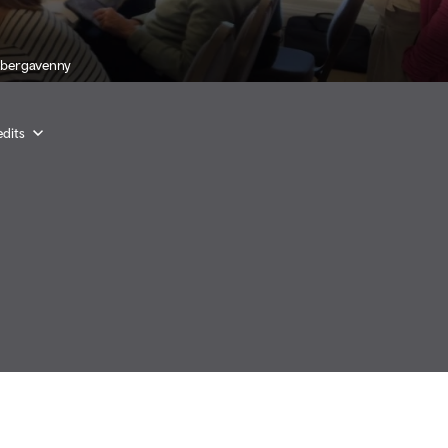
Abergavenny
dits