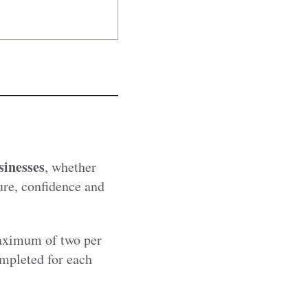
sinesses
, whether
ure, confidence and
maximum of two per
ompleted for each