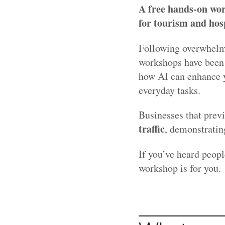
A free hands-on wo
for tourism and hosp
Following overwhelmi
workshops have been 
how AI can enhance y
everyday tasks.
Businesses that prev
traffic
, demonstrating
If you’ve heard peopl
workshop is for you.