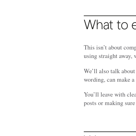
What to 
This isn’t about comp
using straight away, 
We’ll also talk about
wording, can make a b
You’ll leave with cle
posts or making sure 