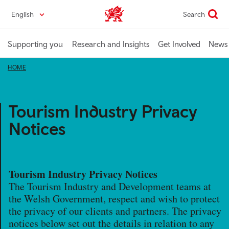
Skip
English
Search
Industry home
to
main
content
Supporting you
Research and Insights
Get Involved
News 
HOME
Tourism Industry Privacy
Notices
Tourism Industry Privacy Notices
The Tourism Industry and Development teams at
the Welsh Government, respect and wish to protect
the privacy of our clients and partners. The privacy
notices below set out the details in relation to any