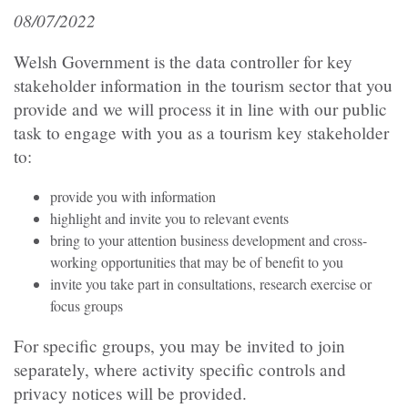
08/07/2022
Welsh Government is the data controller for key
stakeholder information in the tourism sector that you
provide and we will process it in line with our public
task to engage with you as a tourism key stakeholder
to:
provide you with information
highlight and invite you to relevant events
bring to your attention business development and cross-
working opportunities that may be of benefit to you
invite you take part in consultations, research exercise or
focus groups
For specific groups, you may be invited to join
separately, where activity specific controls and
privacy notices will be provided.