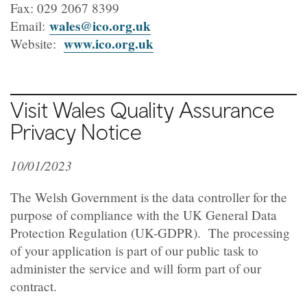
Fax: 029 2067 8399
wales@ico.org.uk
Email:
www.ico.org.uk
Website:
Visit Wales Quality Assurance
Privacy Notice
10/01/2023
The Welsh Government is the data controller for the
purpose of compliance with the UK General Data
Protection Regulation (UK-GDPR). The processing
of your application is part of our public task to
administer the service and will form part of our
contract.