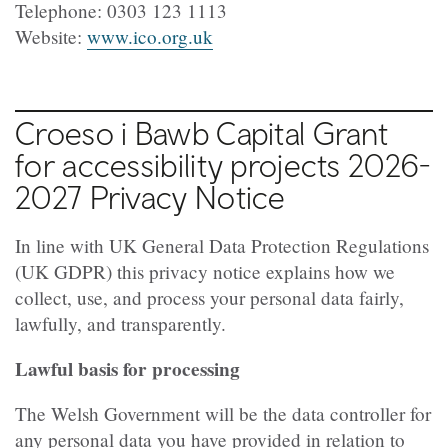
Telephone: 0303 123 1113
Website:
www.ico.org.uk
Croeso i Bawb Capital Grant
for accessibility projects 2026-
2027 Privacy Notice
In line with UK General Data Protection Regulations
(UK GDPR) this privacy notice explains how we
collect, use, and process your personal data fairly,
lawfully, and transparently.
Lawful basis for processing
The Welsh Government will be the data controller for
any personal data you have provided in relation to