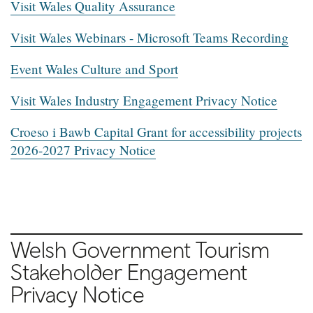
Visit Wales Quality Assurance
Visit Wales Webinars - Microsoft Teams Recording
Event Wales Culture and Sport
Visit Wales Industry Engagement Privacy Notice
Croeso i Bawb Capital Grant for accessibility projects
2026-2027 Privacy Notice
Welsh Government Tourism
Stakeholder Engagement
Privacy Notice