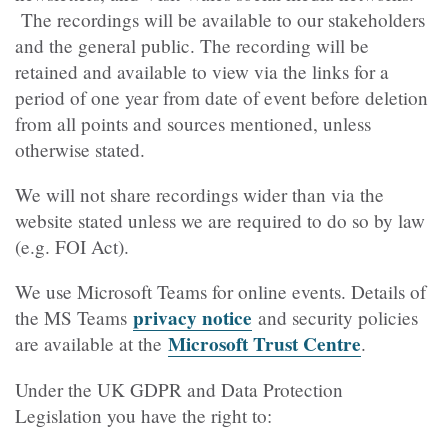
The recordings will be available to our stakeholders
and the general public. The recording will be
retained and available to view via the links for a
period of one year from date of event before deletion
from all points and sources mentioned, unless
otherwise stated.
We will not share recordings wider than via the
website stated unless we are required to do so by law
(e.g. FOI Act).
We use Microsoft Teams for online events. Details of
privacy notice
the MS Teams
and security policies
Microsoft Trust Centre
are available at the
.
Under the UK GDPR and Data Protection
Legislation you have the right to: