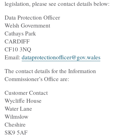
legislation, please see contact details below:
Data Protection Officer
Welsh Government
Cathays Park
CARDIFF
CF10 3NQ
Email:
dataprotectionofficer@gov.wales
The contact details for the Information
Commissioner’s Office are:
Customer Contact
Wycliffe House
Water Lane
Wilmslow
Cheshire
SK9 5AF