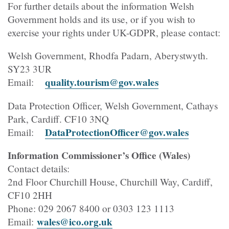
For further details about the information Welsh
Government holds and its use, or if you wish to
exercise your rights under UK-GDPR, please contact:
Welsh Government, Rhodfa Padarn, Aberystwyth.
SY23 3UR
quality.tourism@gov.wales
Email:
Data Protection Officer, Welsh Government, Cathays
Park, Cardiff. CF10 3NQ
DataProtectionOfficer@gov.wales
Email:
Information Commissioner’s Office (Wales)
Contact details:
2nd Floor Churchill House, Churchill Way, Cardiff,
CF10 2HH
Phone: 029 2067 8400 or 0303 123 1113
wales@ico.org.uk
Email: