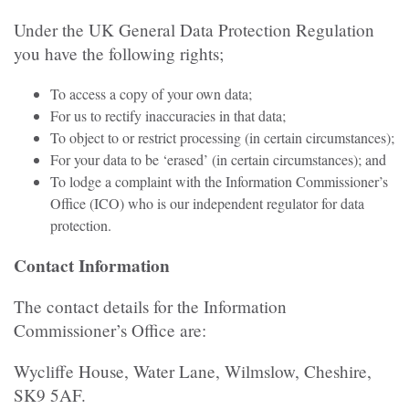
Under the UK General Data Protection Regulation
you have the following rights;
To access a copy of your own data;
For us to rectify inaccuracies in that data;
To object to or restrict processing (in certain circumstances);
For your data to be ‘erased’ (in certain circumstances); and
To lodge a complaint with the Information Commissioner’s
Office (ICO) who is our independent regulator for data
protection.
Contact Information
The contact details for the Information
Commissioner’s Office are:
Wycliffe House, Water Lane, Wilmslow, Cheshire,
SK9 5AF.