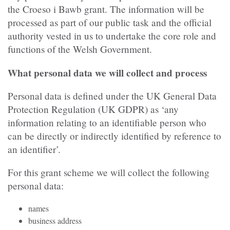
the Croeso i Bawb grant. The information will be
processed as part of our public task and the official
authority vested in us to undertake the core role and
functions of the Welsh Government.
What personal data we will collect and process
Personal data is defined under the UK General Data
Protection Regulation (UK GDPR) as ‘any
information relating to an identifiable person who
can be directly or indirectly identified by reference to
an identifier’.
For this grant scheme we will collect the following
personal data:
names
business address