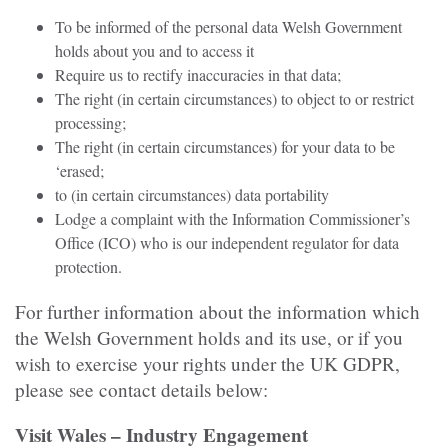
To be informed of the personal data Welsh Government
holds about you and to access it
Require us to rectify inaccuracies in that data;
The right (in certain circumstances) to object to or restrict
processing;
The right (in certain circumstances) for your data to be
‘erased;
to (in certain circumstances) data portability
Lodge a complaint with the Information Commissioner’s
Office (ICO) who is our independent regulator for data
protection.
For further information about the information which
the Welsh Government holds and its use, or if you
wish to exercise your rights under the UK GDPR,
please see contact details below:
Visit Wales – Industry Engagement