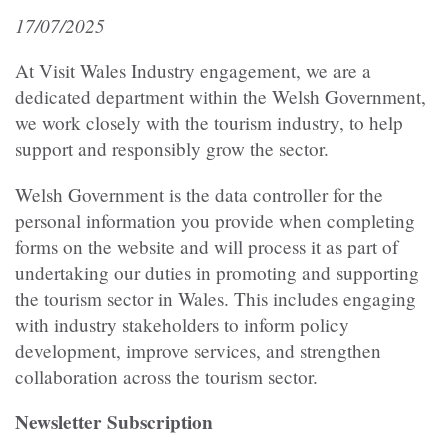
17/07/2025
At Visit Wales Industry engagement, we are a
dedicated department within the Welsh Government,
we work closely with the tourism industry, to help
support and responsibly grow the sector.
Welsh Government is the data controller for the
personal information you provide when completing
forms on the website and will process it as part of
undertaking our duties in promoting and supporting
the tourism sector in Wales. This includes engaging
with industry stakeholders to inform policy
development, improve services, and strengthen
collaboration across the tourism sector.
Newsletter Subscription