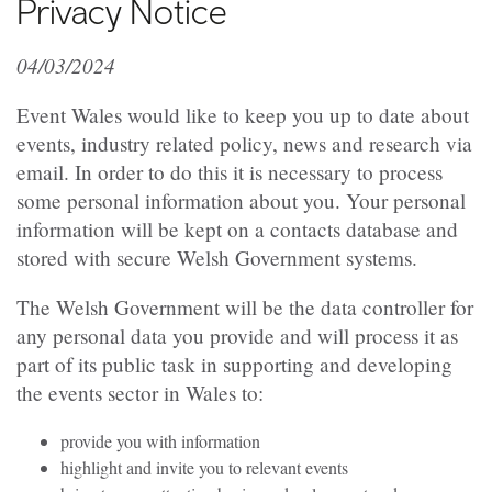
Privacy Notice
04/03/2024
Event Wales would like to keep you up to date about
events, industry related policy, news and research via
email. In order to do this it is necessary to process
some personal information about you. Your personal
information will be kept on a contacts database and
stored with secure Welsh Government systems.
The Welsh Government will be the data controller for
any personal data you provide and will process it as
part of its public task in supporting and developing
the events sector in Wales to:
provide you with information
highlight and invite you to relevant events