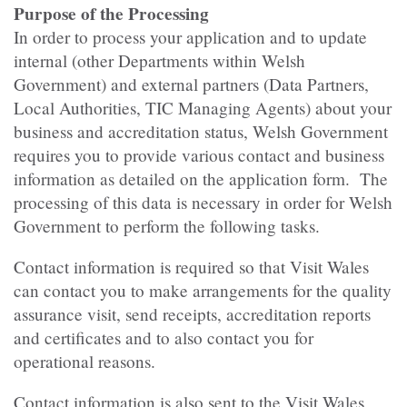
Purpose of the Processing
In order to process your application and to update
internal (other Departments within Welsh
Government) and external partners (Data Partners,
Local Authorities, TIC Managing Agents) about your
business and accreditation status, Welsh Government
requires you to provide various contact and business
information as detailed on the application form. The
processing of this data is necessary in order for Welsh
Government to perform the following tasks.
Contact information is required so that Visit Wales
can contact you to make arrangements for the quality
assurance visit, send receipts, accreditation reports
and certificates and to also contact you for
operational reasons.
Contact information is also sent to the Visit Wales