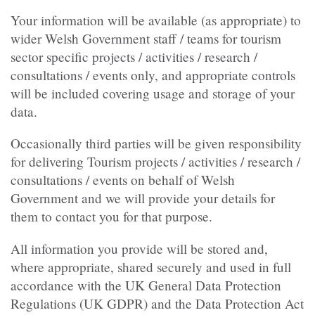
Your information will be available (as appropriate) to
wider Welsh Government staff / teams for tourism
sector specific projects / activities / research /
consultations / events only, and appropriate controls
will be included covering usage and storage of your
data.
Occasionally third parties will be given responsibility
for delivering Tourism projects / activities / research /
consultations / events on behalf of Welsh
Government and we will provide your details for
them to contact you for that purpose.
All information you provide will be stored and,
where appropriate, shared securely and used in full
accordance with the UK General Data Protection
Regulations (UK GDPR) and the Data Protection Act