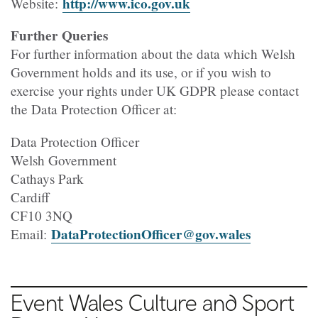
http://www.ico.gov.uk
Website:
Further Queries
For further information about the data which Welsh
Government holds and its use, or if you wish to
exercise your rights under UK GDPR please contact
the Data Protection Officer at:
Data Protection Officer
Welsh Government
Cathays Park
Cardiff
CF10 3NQ
DataProtectionOfficer@gov.wales
Email:
Event Wales Culture and Sport