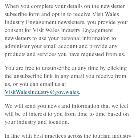
When you complete your details on the newsletter
subscribe form and opt in to receive Visit Wales
Industry Engagement newsletters, you provide your
consent for Visit Wales Industry Engagement
newsletters to use your personal information to
administer your email account and provide any
products and services you have requested from us.
You are free to unsubscribe at any time by clicking
the unsubscribe link in any email you receive from
us, or you can email us at
VisitWalesIndustry@gov.wales
.
We will send you news and information that we feel
will be of interest to you from time to time based on
your industry and location.
In line with best practices across the tourism industry