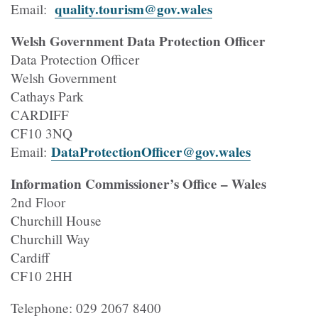
quality.tourism@gov.wales
Email:
Welsh Government Data Protection Officer
Data Protection Officer
Welsh Government
Cathays Park
CARDIFF
CF10 3NQ
DataProtectionOfficer@gov.wales
Email:
Information Commissioner’s Office – Wales
2nd Floor
Churchill House
Churchill Way
Cardiff
CF10 2HH
Telephone: 029 2067 8400