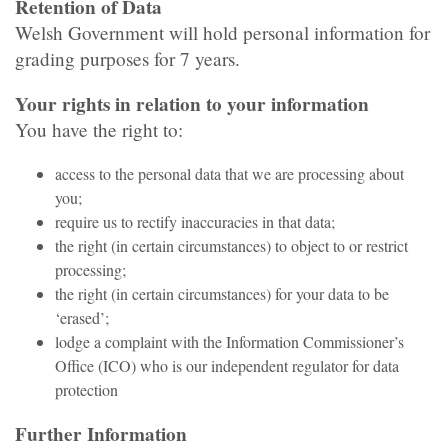
Retention of Data
Welsh Government will hold personal information for
grading purposes for 7 years.
Your rights in relation to your information
You have the right to:
access to the personal data that we are processing about
you;
require us to rectify inaccuracies in that data;
the right (in certain circumstances) to object to or restrict
processing;
the right (in certain circumstances) for your data to be
‘erased’;
lodge a complaint with the Information Commissioner’s
Office (ICO) who is our independent regulator for data
protection
Further Information