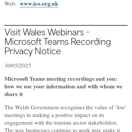
www.ico.org.uk
Web:
Visit Wales Webinars -
Microsoft Teams Recording
Privacy Notice
30/05/2025
Microsoft Teams meeting recordings and you:
how we use your information and with whom we
share it
The Welsh Government recognises the value of ‘live’
meetings in making a positive impact on its
engagement with the tourism sector stakeholders.
The way businesses continue to work may make it