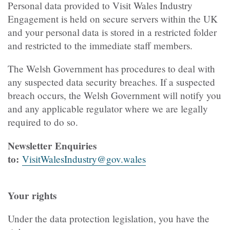
Personal data provided to Visit Wales Industry
Engagement is held on secure servers within the UK
and your personal data is stored in a restricted folder
and restricted to the immediate staff members.
The Welsh Government has procedures to deal with
any suspected data security breaches. If a suspected
breach occurs, the Welsh Government will notify you
and any applicable regulator where we are legally
required to do so.
Newsletter Enquiries
to:
VisitWalesIndustry@gov.wales
Your rights
Under the data protection legislation, you have the