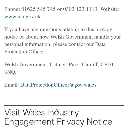
Phone: 01625 545 745 or 0303 123 1113. Website:
www.ico.gov.uk
If you have any questions relating to this privacy
notice or about how Welsh Government handle your
personal information, please contact our Data
Protection Officer:
Welsh Government, Cathays Park, Cardiff, CF10
3NQ,
Email:
DataProtectionOfficer@gov.wales
Visit Wales Industry
Engagement Privacy Notice