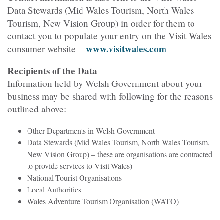
Data Stewards (Mid Wales Tourism, North Wales
Tourism, New Vision Group) in order for them to
contact you to populate your entry on the Visit Wales
www.visitwales.com
consumer website –
Recipients of the Data
Information held by Welsh Government about your
business may be shared with following for the reasons
outlined above:
Other Departments in Welsh Government
Data Stewards (Mid Wales Tourism, North Wales Tourism,
New Vision Group) – these are organisations are contracted
to provide services to Visit Wales)
National Tourist Organisations
Local Authorities
Wales Adventure Tourism Organisation (WATO)