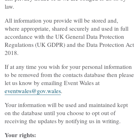
law.
All information you provide will be stored and,
where appropriate, shared securely and used in full
accordance with the UK General Data Protection
Regulations (UK GDPR) and the Data Protection Act
2018.
If at any time you wish for your personal information
to be removed from the contacts database then please
let us know by emailing Event Wales at
eventwales@gov.wales
.
Your information will be used and maintained kept
on the database until you choose to opt out of
receiving the updates by notifying us in writing.
Your rights: