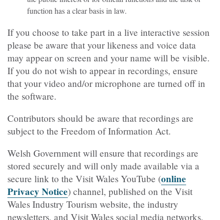
function has a clear basis in law.
If you choose to take part in a live interactive session
please be aware that your likeness and voice data
may appear on screen and your name will be visible.
If you do not wish to appear in recordings, ensure
that your video and/or microphone are turned off in
the software.
Contributors should be aware that recordings are
subject to the Freedom of Information Act.
Welsh Government will ensure that recordings are
stored securely and will only made available via a
online
secure link to the Visit Wales YouTube (
Privacy Notice
) channel, published on the Visit
Wales Industry Tourism website, the industry
newsletters, and Visit Wales social media networks.