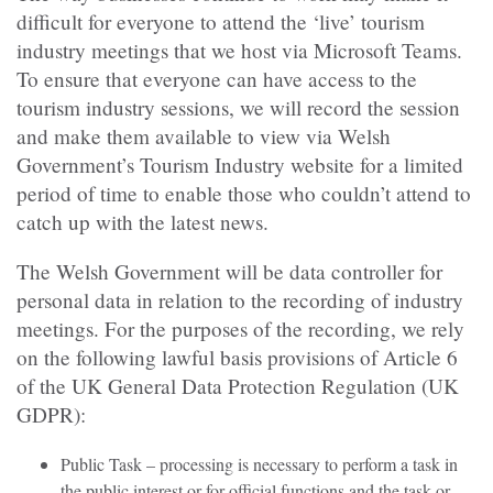
difficult for everyone to attend the ‘live’ tourism
industry meetings that we host via Microsoft Teams.
To ensure that everyone can have access to the
tourism industry sessions, we will record the session
and make them available to view via Welsh
Government’s Tourism Industry website for a limited
period of time to enable those who couldn’t attend to
catch up with the latest news.
The Welsh Government will be data controller for
personal data in relation to the recording of industry
meetings. For the purposes of the recording, we rely
on the following lawful basis provisions of Article 6
of the UK General Data Protection Regulation (UK
GDPR):
Public Task – processing is necessary to perform a task in
the public interest or for official functions and the task or