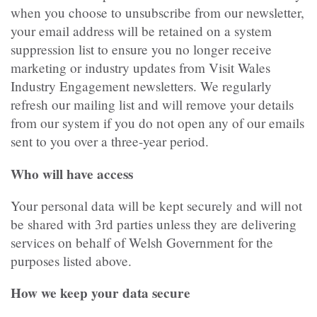
when you choose to unsubscribe from our newsletter,
your email address will be retained on a system
suppression list to ensure you no longer receive
marketing or industry updates from Visit Wales
Industry Engagement newsletters. We regularly
refresh our mailing list and will remove your details
from our system if you do not open any of our emails
sent to you over a three-year period.
Who will have access
Your personal data will be kept securely and will not
be shared with 3rd parties unless they are delivering
services on behalf of Welsh Government for the
purposes listed above.
How we keep your data secure