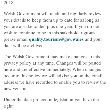
2018.
Welsh Government will retain and regularly review
your details to keep them up to date for as long as
you are a stakeholder, plus one year. If you do not
wish to continue to be in this stakeholder group
quality.tourism@gov.wales
please email
and your
data will be archived.
The Welsh Government may make changes to this
privacy policy at any time. Changes will be posted
here and are effective immediately. When changes
occur to this policy we will advise you on the email
address we have recorded to enable you to review the
new version.
Under the data protection legislation you have the
right: