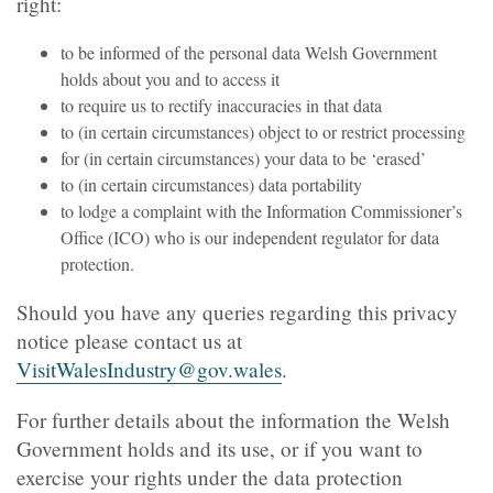
right:
to be informed of the personal data Welsh Government
holds about you and to access it
to require us to rectify inaccuracies in that data
to (in certain circumstances) object to or restrict processing
for (in certain circumstances) your data to be ‘erased’
to (in certain circumstances) data portability
to lodge a complaint with the Information Commissioner’s
Office (ICO) who is our independent regulator for data
protection.
Should you have any queries regarding this privacy
notice please contact us at
VisitWalesIndustry@gov.wales
.
For further details about the information the Welsh
Government holds and its use, or if you want to
exercise your rights under the data protection