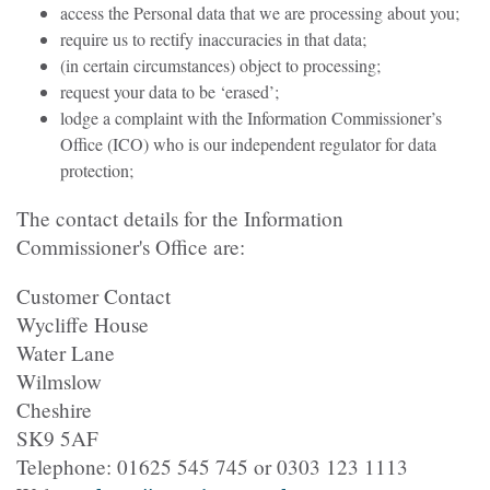
access the Personal data that we are processing about you;
require us to rectify inaccuracies in that data;
(in certain circumstances) object to processing;
request your data to be ‘erased’;
lodge a complaint with the Information Commissioner’s
Office (ICO) who is our independent regulator for data
protection;
The contact details for the Information
Commissioner's Office are:
Customer Contact
Wycliffe House
Water Lane
Wilmslow
Cheshire
SK9 5AF
Telephone: 01625 545 745 or 0303 123 1113