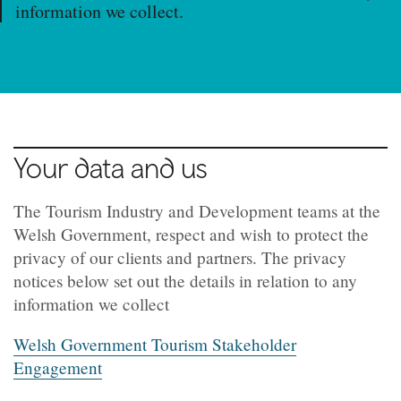
information we collect.
Your data and us
The Tourism Industry and Development teams at the
Welsh Government, respect and wish to protect the
privacy of our clients and partners. The privacy
notices below set out the details in relation to any
information we collect
Welsh Government Tourism Stakeholder
Engagement