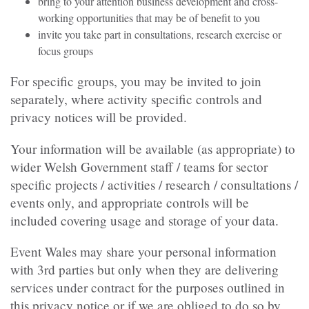
bring to your attention business development and cross-
working opportunities that may be of benefit to you
invite you take part in consultations, research exercise or
focus groups
For specific groups, you may be invited to join
separately, where activity specific controls and
privacy notices will be provided.
Your information will be available (as appropriate) to
wider Welsh Government staff / teams for sector
specific projects / activities / research / consultations /
events only, and appropriate controls will be
included covering usage and storage of your data.
Event Wales may share your personal information
with 3rd parties but only when they are delivering
services under contract for the purposes outlined in
this privacy notice or if we are obliged to do so by