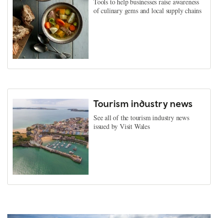
Tools to help businesses raise awareness
of culinary gems and local supply chains
Tourism industry news
See all of the tourism industry news
issued by Visit Wales