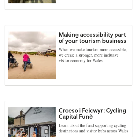
Making accessibility part
of your tourism business
When we make tourism more accessible,
we create a stronger, more inclusive
visitor economy for Wales.
Croeso i Feicwyr: Cycling
Capital Fund
Learn about the fund supporting cycling
destinations and visitor hubs across Wales