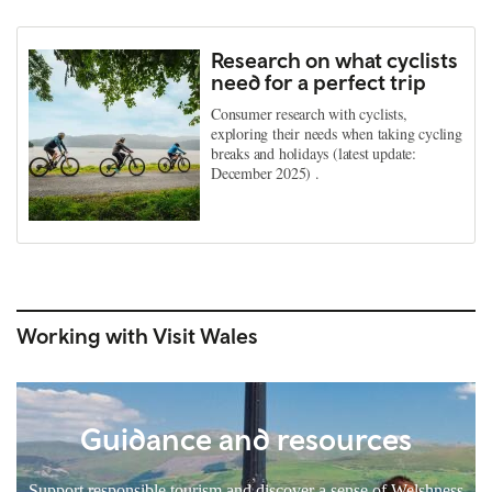
Research on what cyclists
need for a perfect trip
Consumer research with cyclists,
exploring their needs when taking cycling
breaks and holidays (latest update:
December 2025) .
Working with Visit Wales
Guidance and resources
Support responsible tourism and discover a sense of Welshness