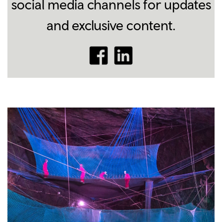
social media channels for updates
and exclusive content.