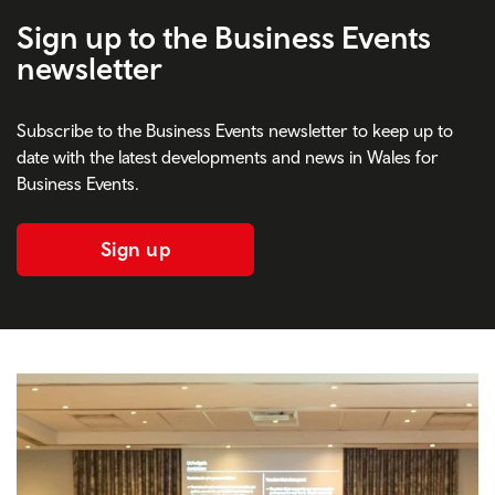
Sign up to the Business Events
newsletter
Subscribe to the Business Events newsletter to keep up to
date with the latest developments and news in Wales for
Business Events.
Sign up