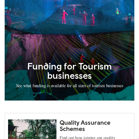
Funding for Tourism
businesses
See what funding is available for all sizes of tourism businesses
Quality Assurance
Schemes
Find out how joining our quality