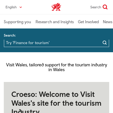
Skip
English
Search
Industry home
to
main
content
Supporting you
Research and Insights
Get Involved
News 
Search:
Visit Wales, tailored support for the tourism industry
in Wales
Croeso: Welcome to Visit
Wales's site for the tourism
Industry