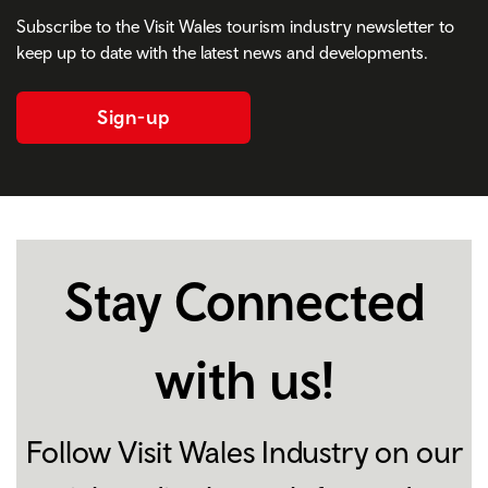
Subscribe to the Visit Wales tourism industry newsletter to
keep up to date with the latest news and developments.
Sign-up
Stay Connected
with us!
Follow Visit Wales Industry on our