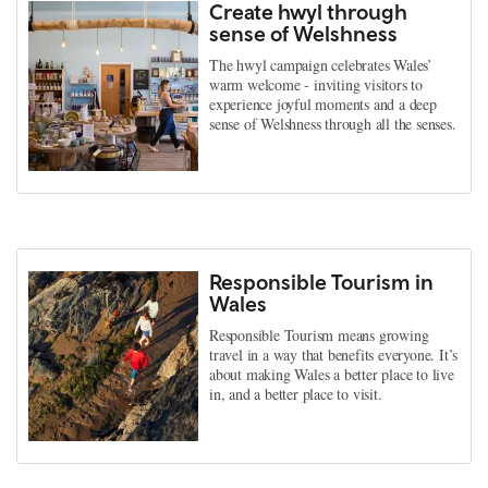
Create hwyl through
sense of Welshness
The hwyl campaign celebrates Wales’
warm welcome - inviting visitors to
experience joyful moments and a deep
sense of Welshness through all the senses.
Responsible Tourism in
Wales
Responsible Tourism means growing
travel in a way that benefits everyone. It’s
about making Wales a better place to live
in, and a better place to visit.