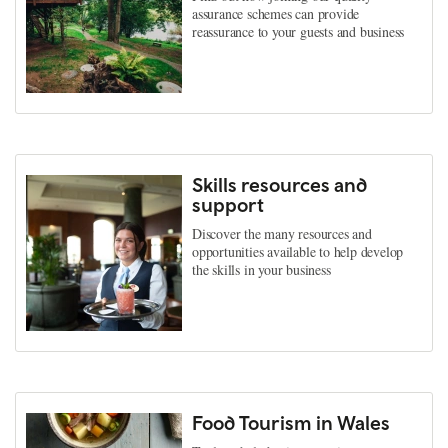
assurance schemes can provide
reassurance to your guests and business
Skills resources and
support
Discover the many resources and
opportunities available to help develop
the skills in your business
Food Tourism in Wales