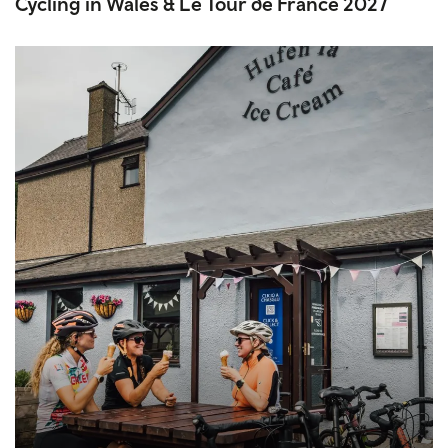
Cycling in Wales & Le Tour de France 2027