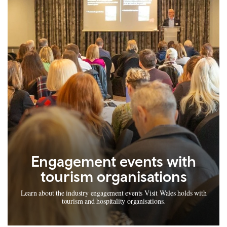
Engagement events with
tourism organisations
Learn about the industry engagement events Visit Wales holds with
tourism and hospitality organisations.