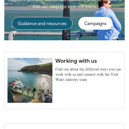
with our campaign tools and assets.
Guidance and resources
Campaigns
Working with us
Find out about the different ways you can
work with us and connect with the Visit
Wales industry team