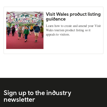
Visit Wales product listing
guidance
Learn how to create and amend your Visit
Wales tourism product listing so it
appeals to visitors.
Sign up to the industry
newsletter