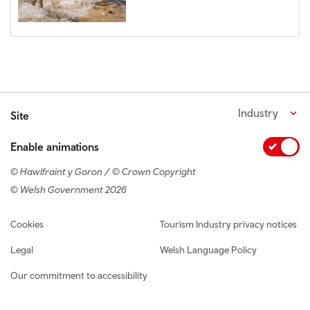
Industry
Site
Enable animations
© Hawlfraint y Goron / © Crown Copyright
© Welsh Government 2026
Footer navigation
Cookies
Tourism Industry privacy notices
Legal
Welsh Language Policy
Our commitment to accessibility