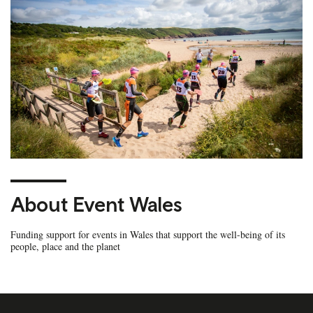
About Event Wales
Funding support for events in Wales that support the well-being of its
people, place and the planet