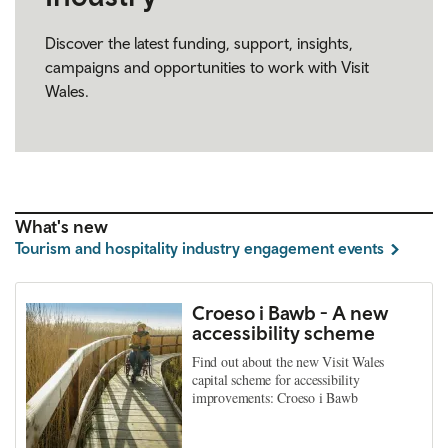
Discover the latest funding, support, insights,
campaigns and opportunities to work with Visit
Wales.
What's new
Tourism and hospitality industry engagement events
Croeso i Bawb - A new
accessibility scheme
Find out about the new Visit Wales
capital scheme for accessibility
improvements: Croeso i Bawb