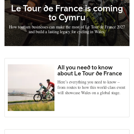
Le Tour de France is coming
to Cymru
How tourism businesses can make the most of Le Tour de France 2027
and build a lasting legacy for cycling in Wales.
All you need to know
about Le Tour de France
Here’s everything you need to know –
from routes to how this world-class event
will showcase Wales on a global stage.