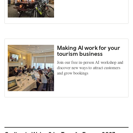
Making AI work for your
tourism business
Join our free in-person AI workshop and
discover new ways to attract customers
and grow bookings