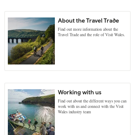
About the Travel Trade
Find out more information about the
Travel Trade and the role of Visit Wales.
Working with us
Find out about the different ways you can
work with us and connect with the Visit
Wales industry team