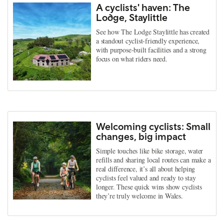
A cyclists' haven: The
Lodge, Staylittle
See how The Lodge Staylittle has created
a standout cyclist-friendly experience,
with purpose-built facilities and a strong
focus on what riders need.
Welcoming cyclists: Small
changes, big impact
Simple touches like bike storage, water
refills and sharing local routes can make a
real difference, it’s all about helping
cyclists feel valued and ready to stay
longer. These quick wins show cyclists
they’re truly welcome in Wales.