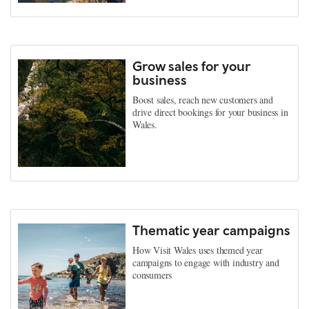
Grow sales for your
business
Boost sales, reach new customers and
drive direct bookings for your business in
Wales.
Thematic year campaigns
How Visit Wales uses themed year
campaigns to engage with industry and
consumers