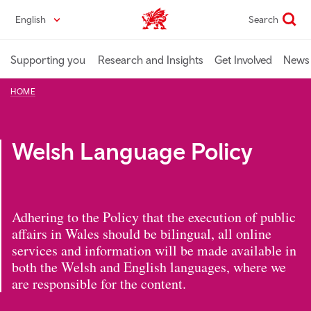
Skip
English
Search
Industry home
to
main
content
Supporting you
Research and Insights
Get Involved
News 
HOME
Welsh Language Policy
Adhering to the Policy that the execution of public
affairs in Wales should be bilingual, all online
services and information will be made available in
both the Welsh and English languages, where we
are responsible for the content.