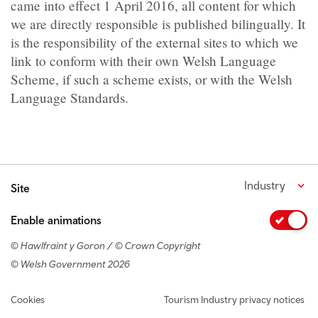
came into effect 1 April 2016, all content for which
we are directly responsible is published bilingually. It
is the responsibility of the external sites to which we
link to conform with their own Welsh Language
Scheme, if such a scheme exists, or with the Welsh
Language Standards.
Industry
Site
Enable animations
© Hawlfraint y Goron / © Crown Copyright
© Welsh Government 2026
Footer navigation
Cookies
Tourism Industry privacy notices