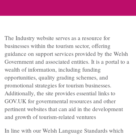
The Industry website serves as a resource for
businesses within the tourism sector, offering
guidance on support services provided by the Welsh
Government and associated entities. It is a portal to a
wealth of information, including funding
opportunities, quality grading schemes, and
promotional strategies for tourism businesses.
Additionally, the site provides essential links to
GOV.UK for governmental resources and other
pertinent websites that can aid in the development
and growth of tourism-related ventures
In line with our Welsh Language Standards which