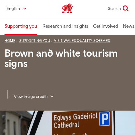
Skip
English
Search
Industry home
to
main
content
Supporting you
Research and Insights
Get Involved
News 
HOME
SUPPORTING YOU
VISIT WALES QUALITY SCHEMES
Brown and white tourism
signs
View image credits