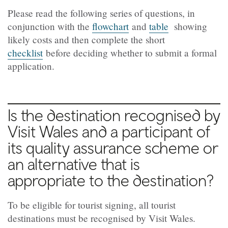
Please read the following series of questions, in
conjunction with the
flowchart
and
table
showing
likely costs and then complete the short
checklist
before deciding whether to submit a formal
application.
Is the destination recognised by
Visit Wales and a participant of
its quality assurance scheme or
an alternative that is
appropriate to the destination?
To be eligible for tourist signing, all tourist
destinations must be recognised by Visit Wales.