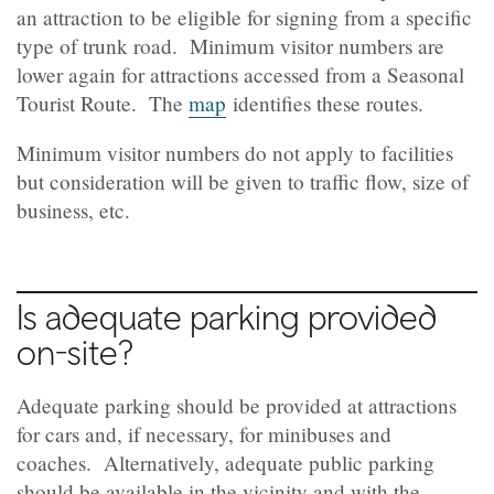
an attraction to be eligible for signing from a specific
type of trunk road. Minimum visitor numbers are
lower again for attractions accessed from a Seasonal
Tourist Route. The
map
identifies these routes.
Minimum visitor numbers do not apply to facilities
but consideration will be given to traffic flow, size of
business, etc.
Is adequate parking provided
on-site?
Adequate parking should be provided at attractions
for cars and, if necessary, for minibuses and
coaches. Alternatively, adequate public parking
should be available in the vicinity and with the