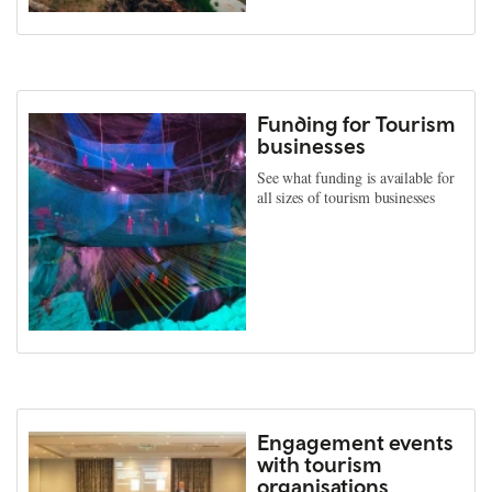
Funding for Tourism
businesses
See what funding is available for
all sizes of tourism businesses
Engagement events
with tourism
organisations