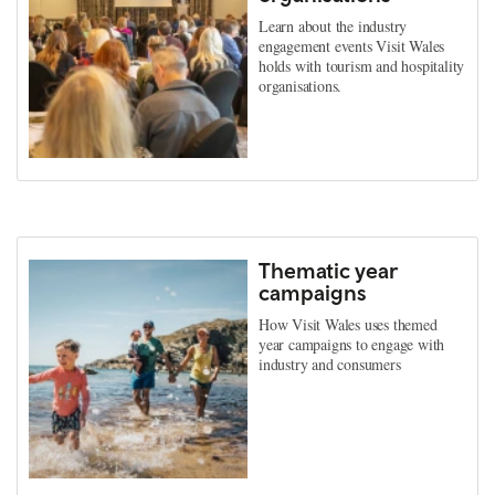
Learn about the industry
engagement events Visit Wales
holds with tourism and hospitality
organisations.
Thematic year
campaigns
How Visit Wales uses themed
year campaigns to engage with
industry and consumers