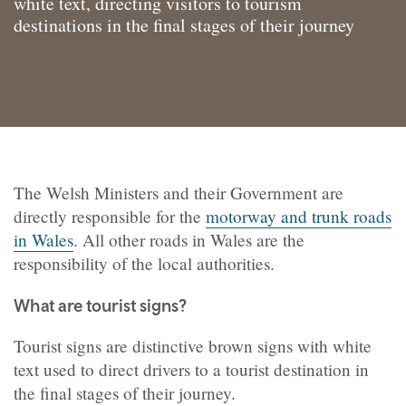
white text, directing visitors to tourism
destinations in the final stages of their journey
The Welsh Ministers and their Government are
directly responsible for the
motorway and trunk roads
in Wales
. All other roads in Wales are the
responsibility of the local authorities.
What are tourist signs?
Tourist signs are distinctive brown signs with white
text used to direct drivers to a tourist destination in
the final stages of their journey.