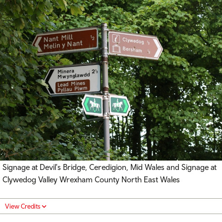
Signage at Devil's Bridge, Ceredigion, Mid Wales and Signage at
Clywedog Valley Wrexham County North East Wales
View Credits