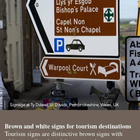
Signage at Ty Ddewi, St Davids, Pembrokeshire, Wales, UK
Brown and white signs for tourism destinations
Tourism signs are distinctive brown signs with