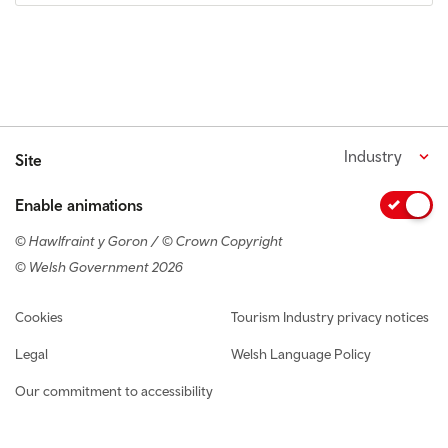
Industry
Site
Enable animations
© Hawlfraint y Goron / © Crown Copyright
© Welsh Government 2026
Footer navigation
Cookies
Tourism Industry privacy notices
Legal
Welsh Language Policy
Our commitment to accessibility