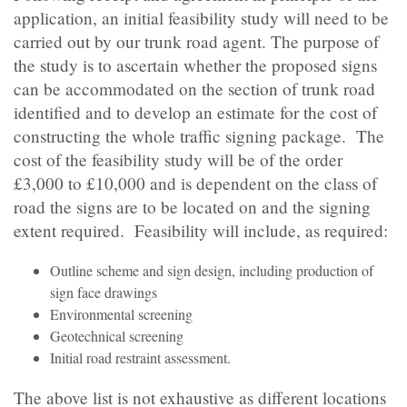
application, an initial feasibility study will need to be
carried out by our trunk road agent. The purpose of
the study is to ascertain whether the proposed signs
can be accommodated on the section of trunk road
identified and to develop an estimate for the cost of
constructing the whole traffic signing package. The
cost of the feasibility study will be of the order
£3,000 to £10,000 and is dependent on the class of
road the signs are to be located on and the signing
extent required. Feasibility will include, as required:
Outline scheme and sign design, including production of
sign face drawings
Environmental screening
Geotechnical screening
Initial road restraint assessment.
The above list is not exhaustive as different locations