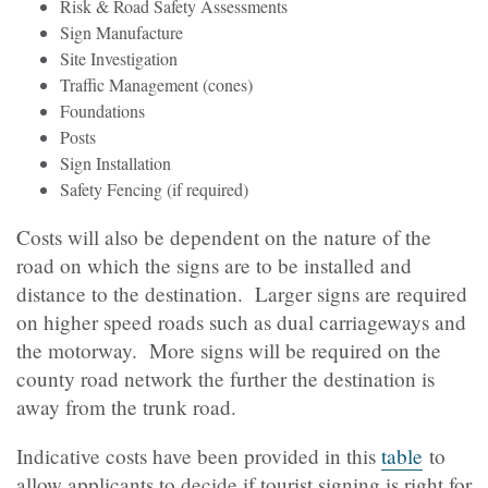
Risk & Road Safety Assessments
Sign Manufacture
Site Investigation
Traffic Management (cones)
Foundations
Posts
Sign Installation
Safety Fencing (if required)
Costs will also be dependent on the nature of the
road on which the signs are to be installed and
distance to the destination. Larger signs are required
on higher speed roads such as dual carriageways and
the motorway. More signs will be required on the
county road network the further the destination is
away from the trunk road.
Indicative costs have been provided in this
table
to
allow applicants to decide if tourist signing is right for