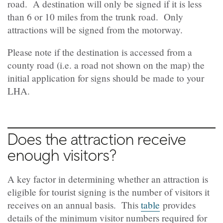
road. A destination will only be signed if it is less
than 6 or 10 miles from the trunk road. Only
attractions will be signed from the motorway.
Please note if the destination is accessed from a
county road (i.e. a road not shown on the map) the
initial application for signs should be made to your
LHA.
Does the attraction receive
enough visitors?
A key factor in determining whether an attraction is
eligible for tourist signing is the number of visitors it
receives on an annual basis. This
table
provides
details of the minimum visitor numbers required for