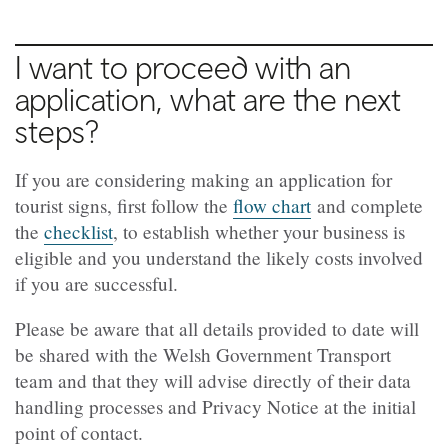
I want to proceed with an
application, what are the next
steps?
If you are considering making an application for
tourist signs, first follow the
flow chart
and complete
the
checklist
, to establish whether your business is
eligible and you understand the likely costs involved
if you are successful.
Please be aware that all details provided to date will
be shared with the Welsh Government Transport
team and that they will advise directly of their data
handling processes and Privacy Notice at the initial
point of contact.