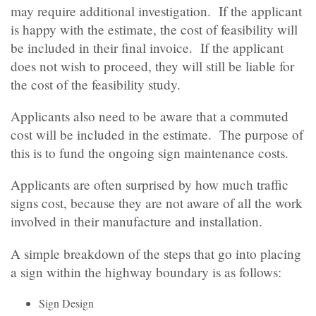
may require additional investigation. If the applicant
is happy with the estimate, the cost of feasibility will
be included in their final invoice. If the applicant
does not wish to proceed, they will still be liable for
the cost of the feasibility study.
Applicants also need to be aware that a commuted
cost will be included in the estimate. The purpose of
this is to fund the ongoing sign maintenance costs.
Applicants are often surprised by how much traffic
signs cost, because they are not aware of all the work
involved in their manufacture and installation.
A simple breakdown of the steps that go into placing
a sign within the highway boundary is as follows:
Sign Design