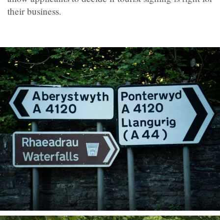
their business.