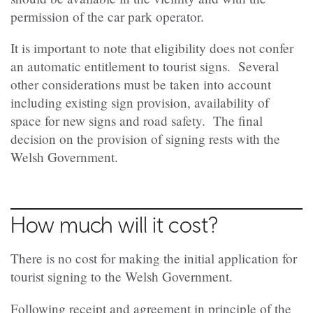
permission of the car park operator.
It is important to note that eligibility does not confer
an automatic entitlement to tourist signs. Several
other considerations must be taken into account
including existing sign provision, availability of
space for new signs and road safety. The final
decision on the provision of signing rests with the
Welsh Government.
How much will it cost?
There is no cost for making the initial application for
tourist signing to the Welsh Government.
Following receipt and agreement in principle of the