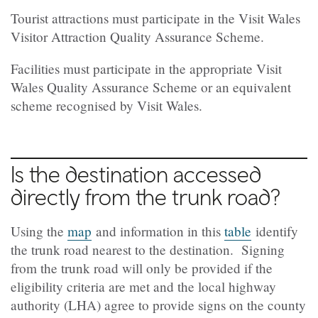
Tourist attractions must participate in the Visit Wales
Visitor Attraction Quality Assurance Scheme.
Facilities must participate in the appropriate Visit
Wales Quality Assurance Scheme or an equivalent
scheme recognised by Visit Wales.
Is the destination accessed
directly from the trunk road?
Using the
map
and information in this
table
identify
the trunk road nearest to the destination. Signing
from the trunk road will only be provided if the
eligibility criteria are met and the local highway
authority (LHA) agree to provide signs on the county