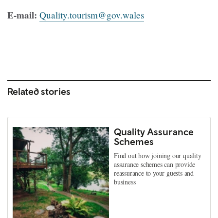
E-mail:
Quality.tourism@gov.wales
Related stories
Quality Assurance
Schemes
Find out how joining our quality
assurance schemes can provide
reassurance to your guests and
business