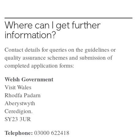
Where can I get further
information?
Contact details for queries on the guidelines or
quality assurance schemes and submission of
completed application forms:
Welsh Government
Visit Wales
Rhodfa Padarn
Aberystwyth
Ceredigion.
SY23 3UR
Telephone:
03000 622418