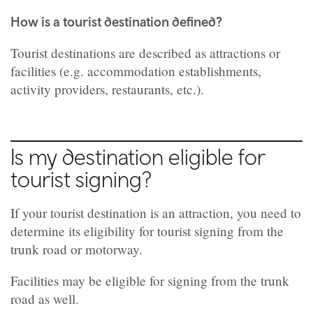
How is a tourist destination defined?
Tourist destinations are described as attractions or
facilities (e.g. accommodation establishments,
activity providers, restaurants, etc.).
Is my destination eligible for
tourist signing?
If your tourist destination is an attraction, you need to
determine its eligibility for tourist signing from the
trunk road or motorway.
Facilities may be eligible for signing from the trunk
road as well.