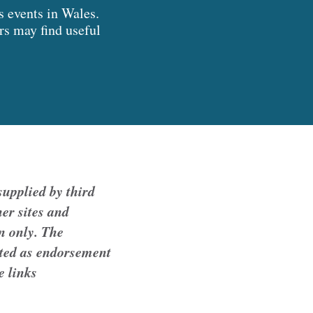
s events in Wales.
ers may find useful
upplied by third
er sites and
n only. The
reted as endorsement
e links