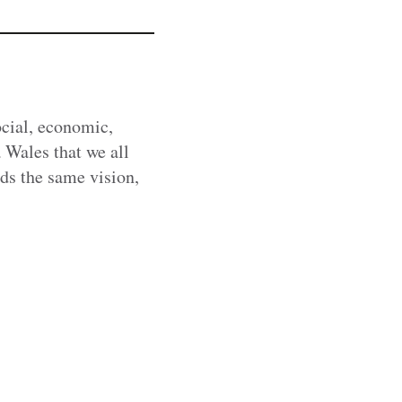
cial, economic,
 Wales that we all
rds the same vision,