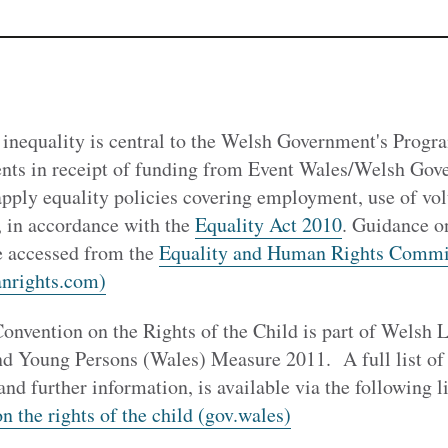
 inequality is central to the Welsh Government's Prog
ts in receipt of funding from Event Wales/Welsh Gove
apply equality policies covering employment, use of vo
, in accordance with the
Equality Act 2010
. Guidance o
be accessed from the
Equality and Human Rights Commi
nrights.com)
onvention on the Rights of the Child is part of Welsh 
nd Young Persons (Wales) Measure 2011. A full list of 
and further information, is available via the following 
 the rights of the child (gov.wales)