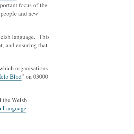
portant focus of the
g people and new
 Welsh language. This
t, and ensuring that
 which organisations
elo Blod
” on 03000
 the Welsh
h Language