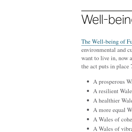
Well-bein
The Well-being of Fu
environmental and cul
want to live in, now 
the act puts in place
A prosperous W
A resilient Wale
A healthier Wal
A more equal W
A Wales of coh
A Wales of vibr