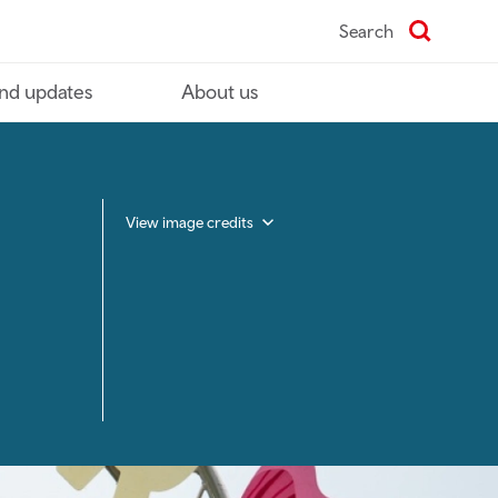
Search
nd updates
About us
View image credits