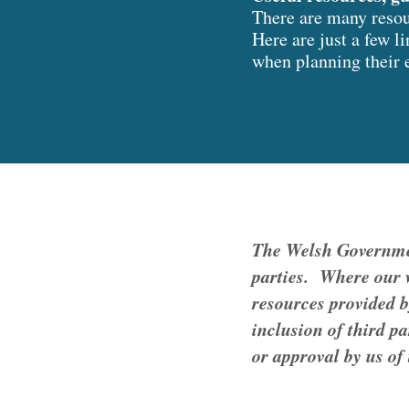
There are many resour
Here are just a few l
when planning their 
The Welsh Government
parties. Where our w
resources provided b
inclusion of third p
or approval by us of