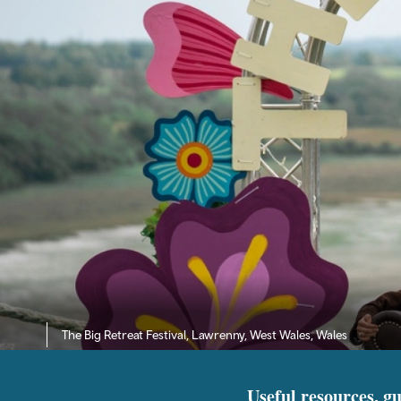
The Big Retreat Festival, Lawrenny, West Wales, Wales
Useful resources, gu