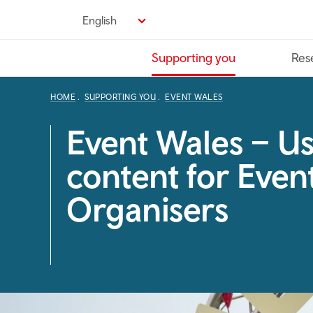
Skip
English
to
main
Supporting you
Res
content
HOME
SUPPORTING YOU
EVENT WALES
Event Wales – Us
content for Even
Organisers