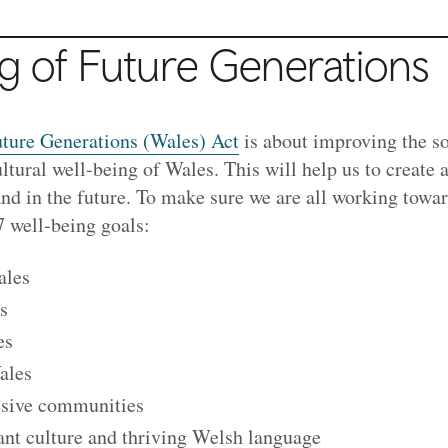
g of Future Generations
ture Generations (Wales) Act
is about improving the so
tural well-being of Wales. This will help us to create a
and in the future. To make sure we are all working towa
 7 well-being goals:
ales
s
es
ales
esive communities
ant culture and thriving Welsh language