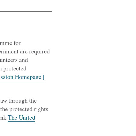
ramme for
rnment are required
lunteers and
n protected
ssion Homepage |
Law through the
the protected rights
link
The United