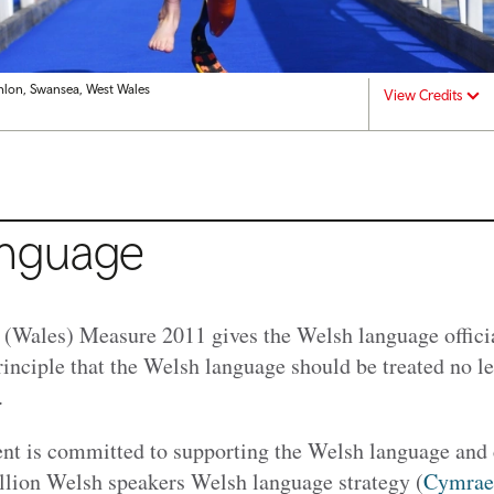
thlon, Swansea, West Wales
View Credits
anguage
Wales) Measure 2011 gives the Welsh language official
rinciple that the Welsh language should be treated no l
e.
 is committed to supporting the Welsh language and c
lion Welsh speakers Welsh language strategy (
Cymrae