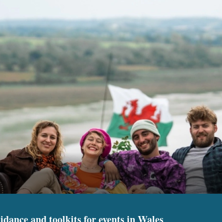
idance and toolkits for events in Wales