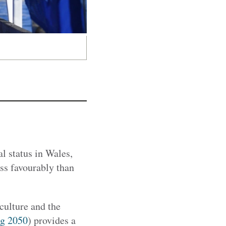
 status in Wales,
ess favourably than
ulture and the
g 2050
) provides a