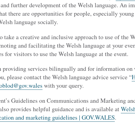
h and further development of the Welsh language. An im
that there are opportunities for people, especially youn
Welsh language socially.
o take a creative and inclusive approach to use of the
moting and facilitating the Welsh language at your even
es for visitors to use the Welsh language at the event.
 providing services bilingually and for information on
ou, please contact the Welsh language advice service “
H
loblod@gov.wales
with your query.
t’s Guidelines on Communications and Marketing and
lso provides helpful guidance and is available at
Wels
ation and marketing guidelines | GOV.WALES
.