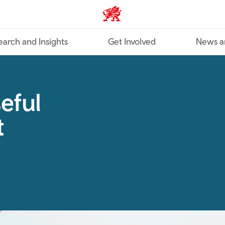
Industry home
earch and Insights
Get Involved
News a
eful
t