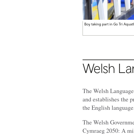
Boy taking part in Go Tri Aqua
Welsh L
The Welsh Language (
and establishes the p
the English languag
The Welsh Government
Cymraeg 2050: A mil