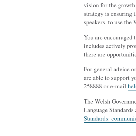
vision for the growt
strategy is ensuring 
speakers, to use the 
You are encouraged t
includes actively pro
there are opportuniti
For general advice on
are able to support y
258888 or e-mail
he
The Welsh Governmen
Language Standards a
Standards: communic