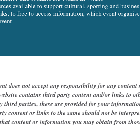
ces available to support cultural, sporting and busines
inks, to free to access information, which event organis
event
 does not accept any responsibility for any content s
ebsite contains third party content and/or links to oth
y third parties, these are provided for your informatio
arty content or links to the same should not be interp
 that content or information you may obtain from thos