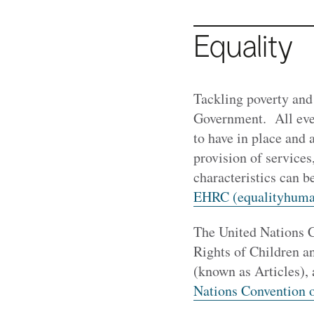
Equality
Tackling poverty and
Government. All even
to have in place and 
provision of services
characteristics can 
EHRC (equalityhuma
The United Nations C
Rights of Children a
(known as Articles), 
Nations Convention on