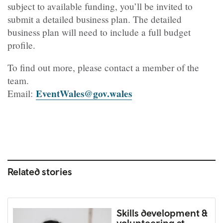
subject to available funding, you’ll be invited to
submit a detailed business plan. The detailed
business plan will need to include a full budget
profile.
To find out more, please contact a member of the
team.
EventWales@gov.wales
Email:
Related stories
Skills development &
volunteering at