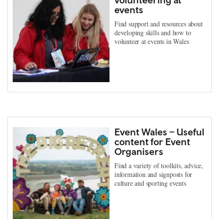
events
Find support and resources about
developing skills and how to
volunteer at events in Wales
Event Wales – Useful
content for Event
Organisers
Find a variety of toolkits, advice,
information and signposts for
culture and sporting events