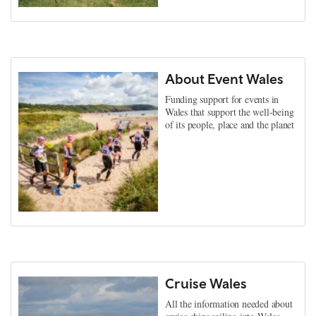
About Event Wales
Funding support for events in
Wales that support the well-being
of its people, place and the planet
Cruise Wales
All the information needed about