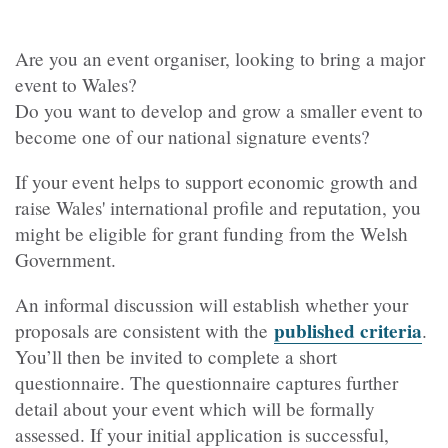
Are you an event organiser, looking to bring a major
event to Wales?
Do you want to develop and grow a smaller event to
become one of our national signature events?
If your event helps to support economic growth and
raise Wales' international profile and reputation, you
might be eligible for grant funding from the Welsh
Government.
An informal discussion will establish whether your
published criteria
proposals are consistent with the
.
You’ll then be invited to complete a short
questionnaire. The questionnaire captures further
detail about your event which will be formally
assessed. If your initial application is successful,