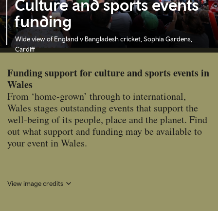
Culture and sports events
funding
Wide view of England v Bangladesh cricket, Sophia Gardens,
Cardiff
Funding support for culture and sports events in
Wales
From ‘home-grown’ through to international,
Wales stages outstanding events that support the
well-being of its people, place and the planet. Find
out what support and funding may be available to
your event in Wales.
View image credits