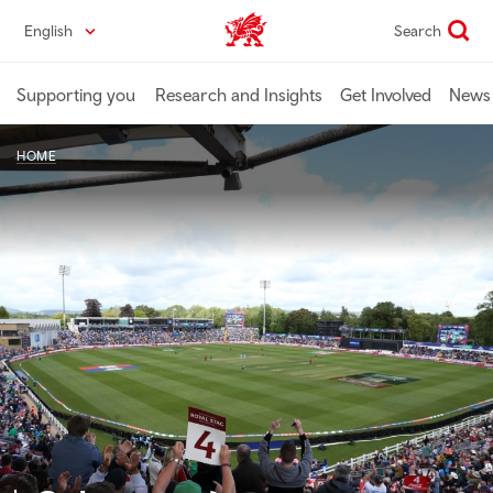
Skip
English
Search
Industry home
to
main
content
Supporting you
Research and Insights
Get Involved
News 
HOME