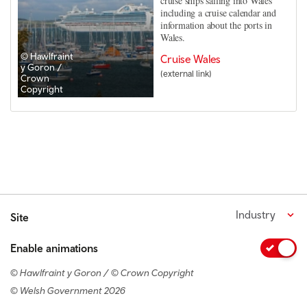
cruise ships sailing into Wales
including a cruise calendar and
information about the ports in
Wales.
© Hawlfraint
Cruise Wales
y Goron /
(external link)
Crown
Copyright
Industry
Site
Enable animations
© Hawlfraint y Goron / © Crown Copyright
© Welsh Government 2026