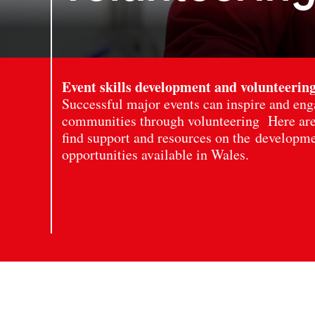
Event skills development and volunteerin
Successful major events can inspire and eng
communities through volunteering Here are
find support and resources on the developm
opportunities available in Wales.