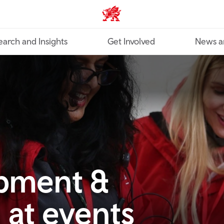
Industry home
earch and Insights
Get Involved
News a
opment &
 at events