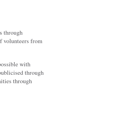
s through
of volunteers from
possible with
publicised through
ities through