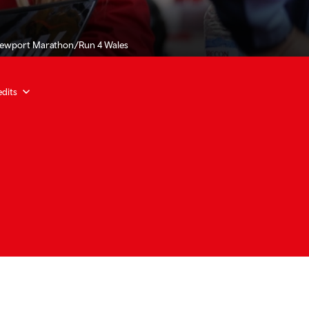
Newport Marathon/Run 4 Wales
dits