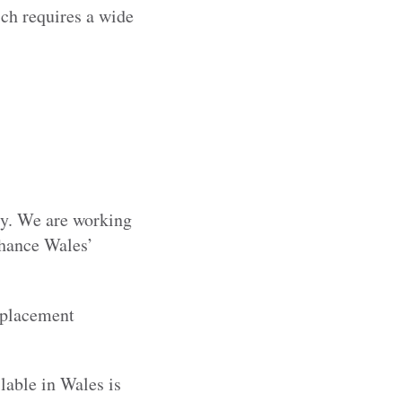
ch requires a wide
try. We are working
nhance Wales’
 placement
lable in Wales is