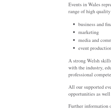
Events in Wales repr
range of high quality
business and fi
marketing
media and comm
event production
A strong Welsh skills
with the industry, ed
professional competen
All our supported ev
opportunities as well
Further information 