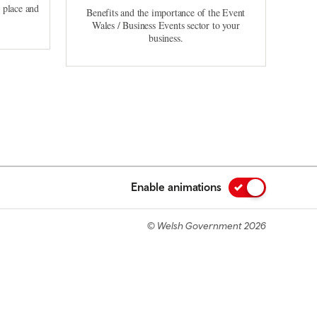
, place and
Benefits and the importance of the Event
Wales / Business Events sector to your
business.
Enable animations
© Welsh Government 2026