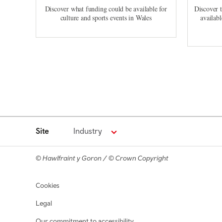
Discover what funding could be available for
Discover 
culture and sports events in Wales
availabl
Site
Industry
© Hawlfraint y Goron / © Crown Copyright
Footer navigation
Cookies
Legal
Our commitment to accessibility