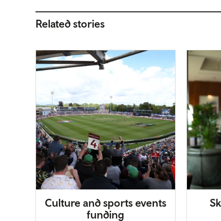
Related stories
Culture and sports events
Sk
funding