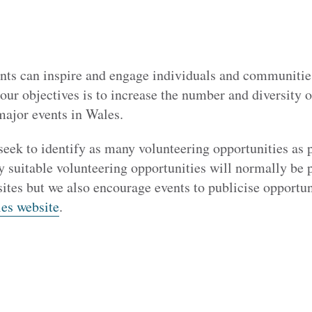
nts can inspire and engage individuals and communitie
our objectives is to increase the number and diversity 
major events in Wales.
seek to identify as many volunteering opportunities as 
y suitable volunteering opportunities will normally be 
ites but we also encourage events to publicise opportun
es website
.