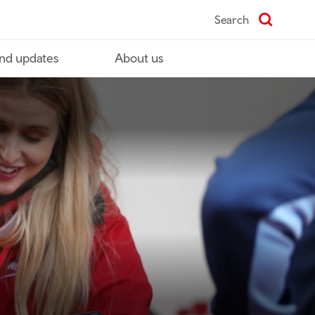
Search
nd updates
About us