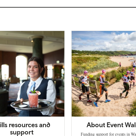
ills resources and
About Event Wal
support
Funding support for events in Wa