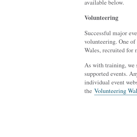
available below.
Volunteering
Successful major eve
volunteering. One of 
Wales, recruited for 
As with training, we 
supported events. An
individual event webs
the
Volunteering Wal