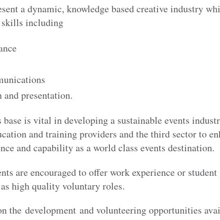
esent a dynamic, knowledge based creative industry whi
 skills including
nance
unications
 and presentation.
 base is vital in developing a sustainable events indus
ucation and training providers and the third sector to e
ce and capability as a world class events destination.
ents are encouraged to offer work experience or student
 as high quality voluntary roles.
on the
development and volunteering opportunities avai