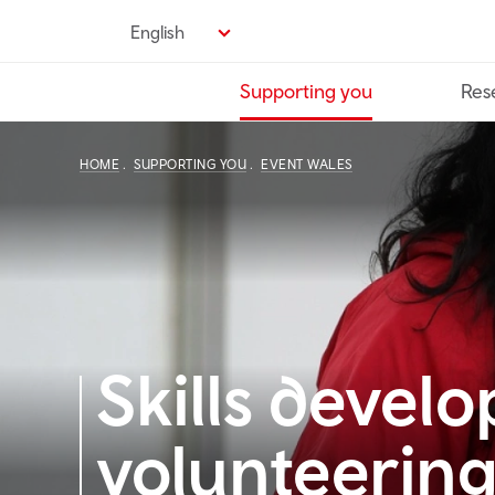
Skip
English
to
main
Supporting you
Res
content
HOME
SUPPORTING YOU
EVENT WALES
Skills devel
volunteering