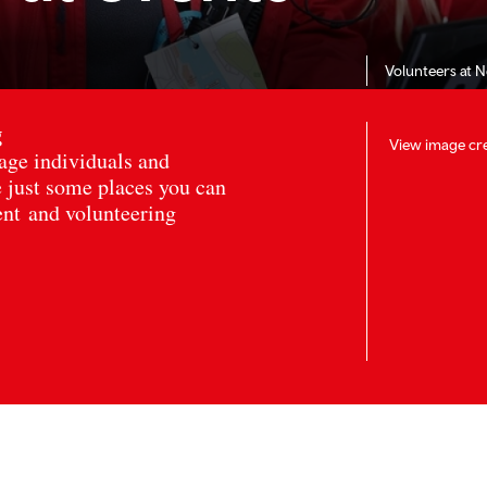
Volunteers at 
g
View image cre
age individuals and
 just some places you can
ent and volunteering