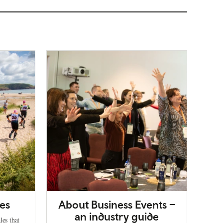
es
About Business Events –
an industry guide
les that