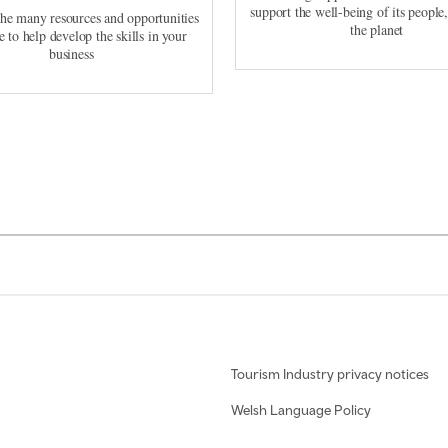
support the well-being of its people
the many resources and opportunities
the planet
e to help develop the skills in your
business
Tourism Industry privacy notices
Welsh Language Policy