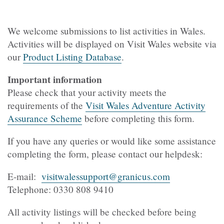
We welcome submissions to list activities in Wales.
Activities will be displayed on Visit Wales website via
our
Product Listing Database
.
Important information
Please check that your activity meets the
requirements of the
Visit Wales Adventure Activity
Assurance Scheme
before completing this form.
If you have any queries or would like some assistance
completing the form, please contact our helpdesk:
E-mail:
visitwalessupport@granicus.com
Telephone: 0330 808 9410
All activity listings will be checked before being