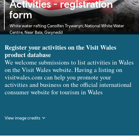
Activities - registration
form
White water rafting Canolfan Tryweryn, National White Water
Centre, Near Bala, Gwynedd
Register your activities on the Visit Wales
product database
We welcome submissions to list activities in Wales
on the Visit Wales website. Having a listing on
visitwales.com can help you promote your
activities and business on the official international
consumer website for tourism in Wales
View image credits