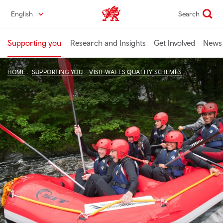
Skip
English
Search
Industry home
to
main
content
Supporting you
Research and Insights
Get Involved
News 
HOME
SUPPORTING YOU
VISIT WALES QUALITY SCHEMES