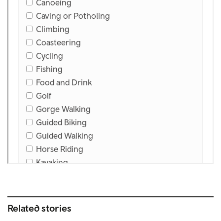
Related stories