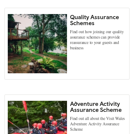
Quality Assurance
Schemes
Find out how joining our quality
assurance schemes can provide
reassurance to your guests and
business
Adventure Activity
Assurance Scheme
Find out all about the Visit Wales
Adventure Activity Assurance
Scheme