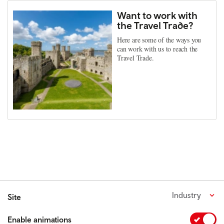
Want to work with
the Travel Trade?
Here are some of the ways you
can work with us to reach the
Travel Trade.
Industry
Site
Enable animations