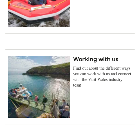
Working with us
Find out about the different ways
you can work with us and connect
with the Visit Wales industry
team