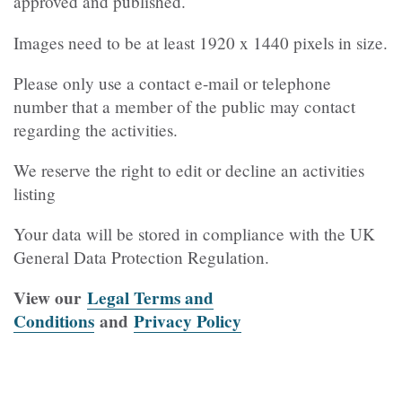
approved and published.
Images need to be at least 1920 x 1440 pixels in size.
Please only use a contact e-mail or telephone
number that a member of the public may contact
regarding the activities.
We reserve the right to edit or decline an activities
listing
Your data will be stored in compliance with the UK
General Data Protection Regulation.
View our
Legal Terms and
Conditions
and
Privacy Policy