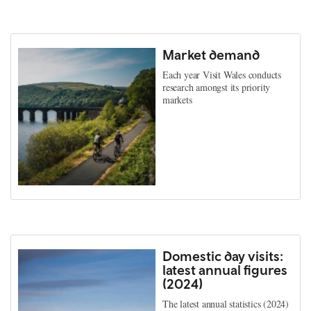
Market demand
Each year Visit Wales conducts
research amongst its priority
markets
Domestic day visits:
latest annual figures
(2024)
The latest annual statistics (2024)