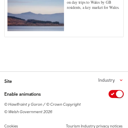
on day trips to Wales by GB
residents, a key market for Wales.
Industry
Site
Enable animations
© Hawlfraint y Goron / © Crown Copyright
© Welsh Government 2026
Footer navigation
Cookies
Tourism Industry privacy notices