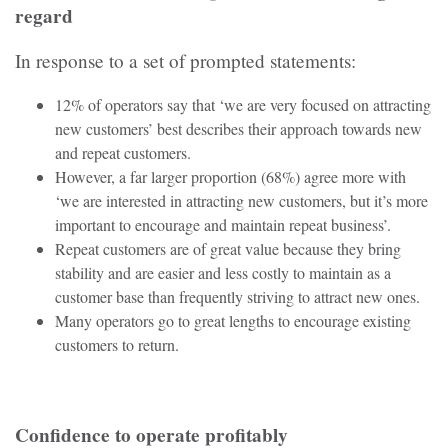
regard
In response to a set of prompted statements:
12% of operators say that ‘we are very focused on attracting
new customers’ best describes their approach towards new
and repeat customers.
However, a far larger proportion (68%) agree more with
‘we are interested in attracting new customers, but it’s more
important to encourage and maintain repeat business’.
Repeat customers are of great value because they bring
stability and are easier and less costly to maintain as a
customer base than frequently striving to attract new ones.
Many operators go to great lengths to encourage existing
customers to return.
Confidence to operate profitably