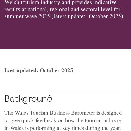
Welsh tourism industry and provides indicative
results at national, regional and sectoral level for
summer wave 2025 (latest update: October 2025)
Last updated: October 2025
Background
The Wales Tourism Business Barometer is designed
to give quick feedback on how the tourism industry
in Wales is performing at key times during the year.