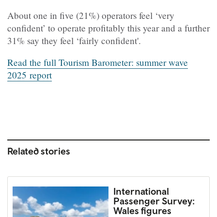
About one in five (21%) operators feel ‘very
confident’ to operate profitably this year and a further
31% say they feel ‘fairly confident'.
Read the full
Tourism Barometer: summer wave
2025
report
Related stories
International
Passenger Survey:
Wales figures