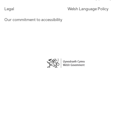
Legal
Welsh Language Policy
Our commitment to accessibility