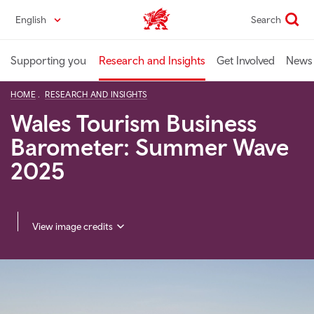
Skip
English
Search
Industry home
to
main
content
Supporting you
Research and Insights
Get Involved
News 
HOME
RESEARCH AND INSIGHTS
Wales Tourism Business
Barometer: Summer Wave
2025
View image credits