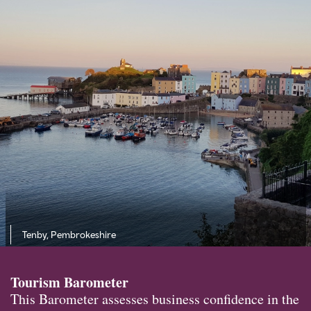
Tenby, Pembrokeshire
Tourism Barometer
This Barometer assesses business confidence in the