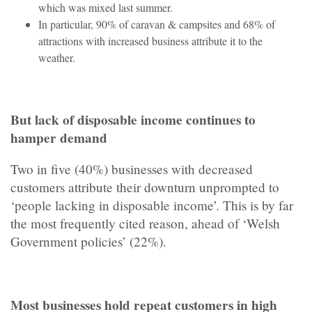
which was mixed last summer.
In particular, 90% of caravan & campsites and 68% of
attractions with increased business attribute it to the
weather.
But lack of disposable income continues to
hamper demand
Two in five (40%) businesses with decreased
customers attribute their downturn unprompted to
‘people lacking in disposable income’. This is by far
the most frequently cited reason, ahead of ‘Welsh
Government policies’ (22%).
Most businesses hold repeat customers in high