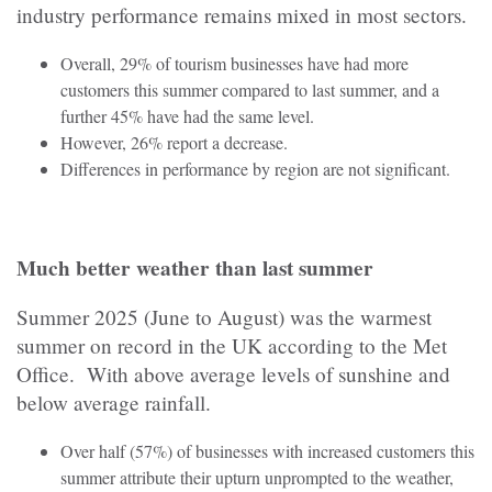
industry performance remains mixed in most sectors.
Overall, 29% of tourism businesses have had more
customers this summer compared to last summer, and a
further 45% have had the same level.
However, 26% report a decrease.
Differences in performance by region are not significant.
Much better weather than last summer
Summer 2025 (June to August) was the warmest
summer on record in the UK according to the Met
Office. With above average levels of sunshine and
below average rainfall.
Over half (57%) of businesses with increased customers this
summer attribute their upturn unprompted to the weather,