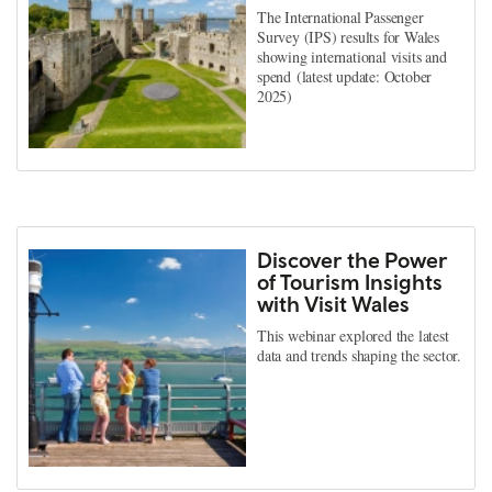
The International Passenger
Survey (IPS) results for Wales
showing international visits and
spend (latest update: October
2025)
Discover the Power
of Tourism Insights
with Visit Wales
This webinar explored the latest
data and trends shaping the sector.