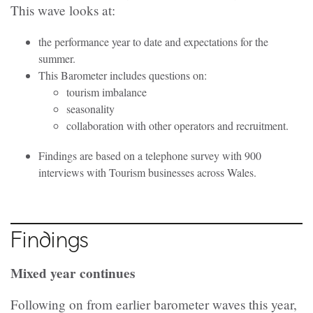
This wave looks at:
the performance year to date and expectations for the
summer.
This Barometer includes questions on:
tourism imbalance
seasonality
collaboration with other operators and recruitment.
Findings are based on a telephone survey with 900
interviews with Tourism businesses across Wales.
Findings
Mixed year continues
Following on from earlier barometer waves this year,