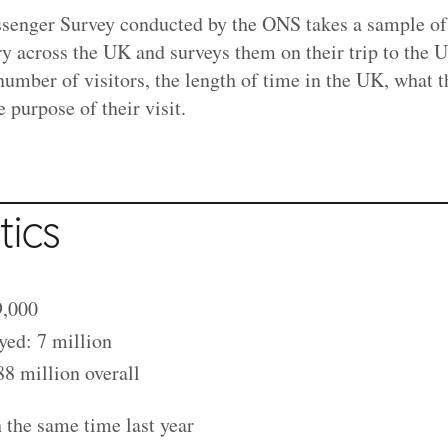
ssenger Survey conducted by the ONS takes a sample of
ry across the UK and surveys them on their trip to the 
number of visitors, the length of time in the UK, what t
 purpose of their visit.
tics
9,000
yed: 7 million
8 million overall
the same time last year