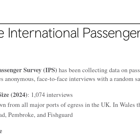
 International Passenge
assenger Survey (IPS)
has been collecting data on pass
es anonymous, face-to-face interviews with a random sam
ize (2024)
: 1,074 interviews
 from all major ports of egress in the UK. In Wales th
ad, Pembroke, and Fishguard
e