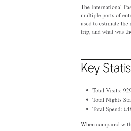
The International Pa
multiple ports of ent
used to estimate the 
trip, and what was the
Key Statis
Total Visits: 92
Total Nights Sta
Total Spend: £48
When compared with 