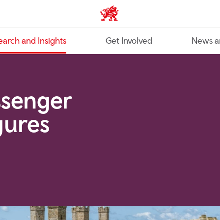
Industry home
earch and Insights
Get Involved
News a
ssenger
gures