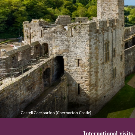
Castell Caernarfon (Caernarfon Castle)
International visits