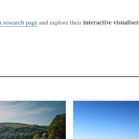
interactive visualiser
n research page
and explore their