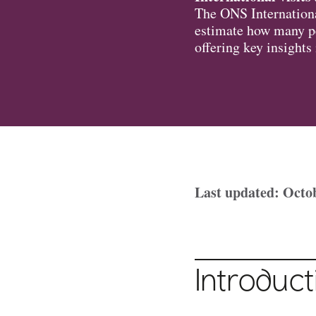
The ONS Internationa
estimate how many pe
offering key insights
Last updated: Octo
Introduct