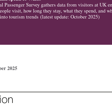
l Passenger Survey gathers data from visitors at UK en
ople visit, how long they stay, what they spend, and w
 into tourism trends (latest update: October 2025)
ber 2025
ion