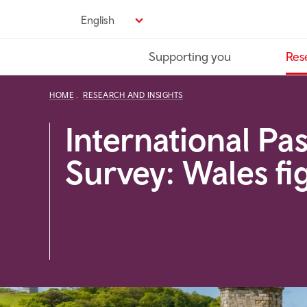
Skip
English
to
main
Supporting you
Res
content
HOME
RESEARCH AND INSIGHTS
International Pa
Survey: Wales fi