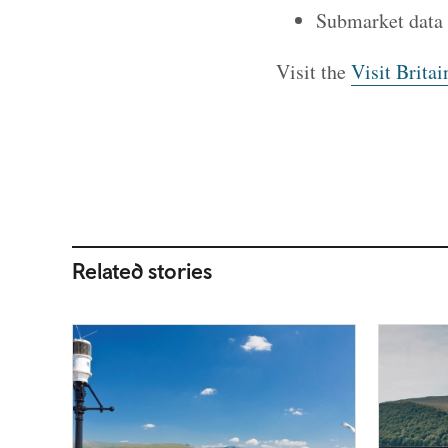
Submarket data
Visit the
Visit Britai
Related stories