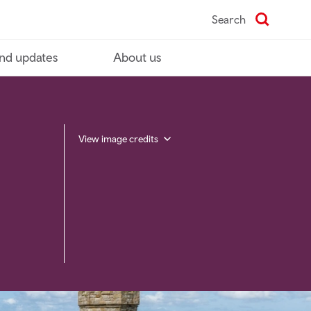
Search
nd updates
About us
View image credits