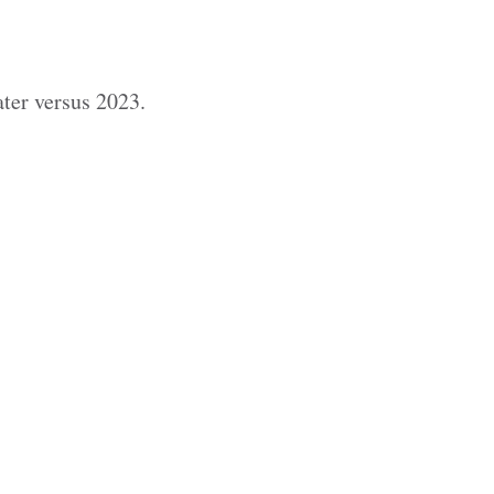
ter versus 2023.