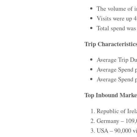
The volume of i
Visits were up
Total spend was
Trip Characteristic
Average Trip Dur
Average Spend p
Average Spend p
Top Inbound Marke
Republic of Irel
Germany – 109,0
USA – 90,000 vi