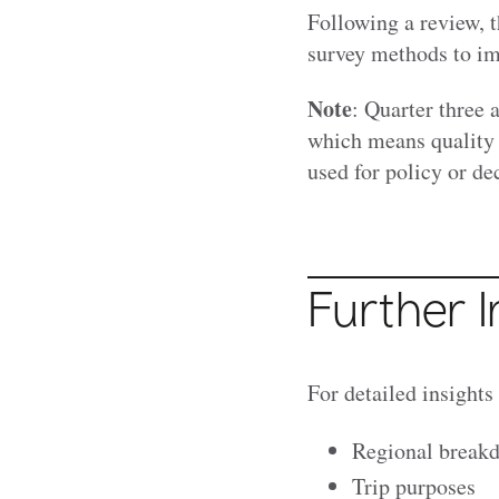
Following a review, 
survey methods to im
Note
: Quarter three 
which means quality 
used for policy or d
Further 
For detailed insights
Regional break
Trip purposes