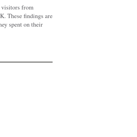
 visitors from
UK. These findings are
hey spent on their