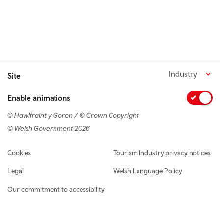
Industry
Site
Enable animations
© Hawlfraint y Goron / © Crown Copyright
© Welsh Government 2026
Footer navigation
Cookies
Tourism Industry privacy notices
Legal
Welsh Language Policy
Our commitment to accessibility