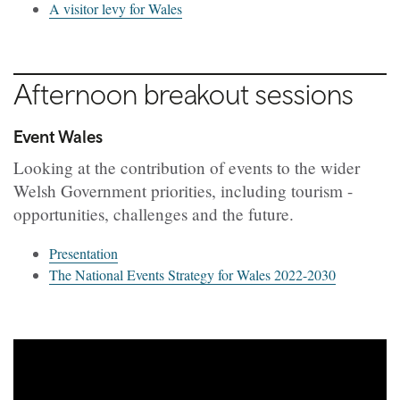
A visitor levy for Wales
Afternoon breakout sessions
Event Wales
Looking at the contribution of events to the wider
Welsh Government priorities, including tourism -
o
pportunities, challenges and the future.
Presentation
The National Events Strategy for Wales 2022-2030