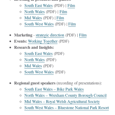
South East Wales
(PDF) |
Film
North Wales
(PDF) |
Film
Mid Wales
(PDF) |
Film
South West Wales
(PDF) |
Film
Marketing
-
strategic direction
(PDF) |
Film
Events:
Working Together
(PDF)
Research and Insights:
South East Wales
(PDF)
North Wales
(PDF)
Mid Wales
(PDF)
South West Wales
(PDF)
Regional guest speakers
(recording of presentations):
South East Wales – Bike Park Wales
North Wales – Wrexham County Borough Council
Mid Wales – Royal Welsh Agricultural Society
South West Wales – Bluestone National Park Resort