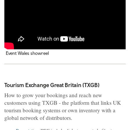
Event Wales showreel
Tourism Exchange Great Britain (TXGB)
How to grow your bookings and reach new
customers using TXGB - the platform that links UK
tourism booking systems or own inventory with a
global network of distributors.