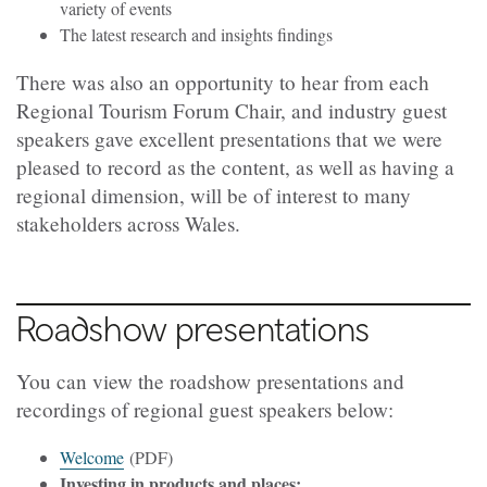
variety of events
The latest research and insights findings
There was also an opportunity to hear from each
Regional Tourism Forum Chair, and industry guest
speakers gave excellent presentations that we were
pleased to record as the content, as well as having a
regional dimension, will be of interest to many
stakeholders across Wales.
Roadshow presentations
You can view the roadshow presentations and
recordings of regional guest speakers below:
Welcome
(PDF)
Investing in products and places: