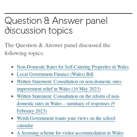
Question & Answer panel
discussion topics
The Question & Answer panel discussed the
following topics:
Non-Domestic Rates for Self-Catering Properties in Wales
Local Government Finance (Wales) Bill
Written Statement: Consultation on non-domestic rates
improvement relief in Wales (16 May 2023)
Written Statement: Consultation on the reform of non-
domestic rates in Wales – summary of responses (9
February 2023)
Welsh Government wants your views on the school
calendar
A licensing scheme for visitor accommodation in Wales