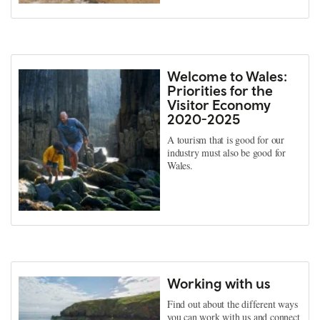
Welcome to Wales:
Priorities for the
Visitor Economy
2020-2025
A tourism that is good for our
industry must also be good for
Wales.
Working with us
Find out about the different ways
you can work with us and connect