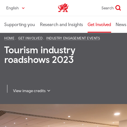
Skip
English
Search
Industry home
to
main
content
Supporting you
Research and Insights
Get Involved
News 
HOME
GET INVOLVED
INDUSTRY ENGAGEMENT EVENTS
Tourism industry
roadshows 2023
View image credits