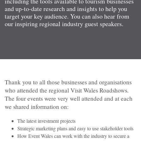
including the tools available to tourism businesses
and up-to-date research and insights to help you
target your key audience. You can also hear from
our inspiring regional industry guest speakers.
Thank you to all those businesses and organisations
who attended the regional Visit Wales Roadshows.
The four events were very well attended and at each
we shared information on:
The latest investment projects
Strategic marketing plans and easy to use stakeholder tools
How Event Wales can work with the industry to secure a