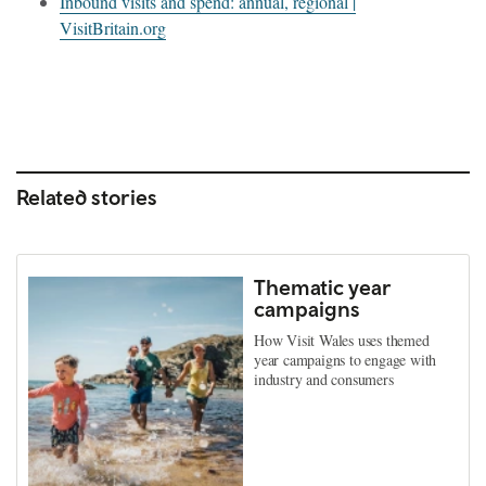
Inbound visits and spend: annual, regional |
VisitBritain.org
Related stories
Thematic year
campaigns
How Visit Wales uses themed
year campaigns to engage with
industry and consumers