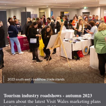
2023 south east roadshow trade stands
Tourism industry roadshows - autumn 2023
Learn about the latest Visit Wales marketing plans