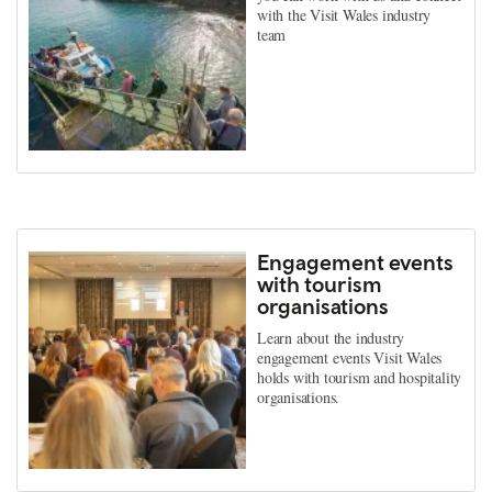
with the Visit Wales industry
team
Engagement events
with tourism
organisations
Learn about the industry
engagement events Visit Wales
holds with tourism and hospitality
organisations.