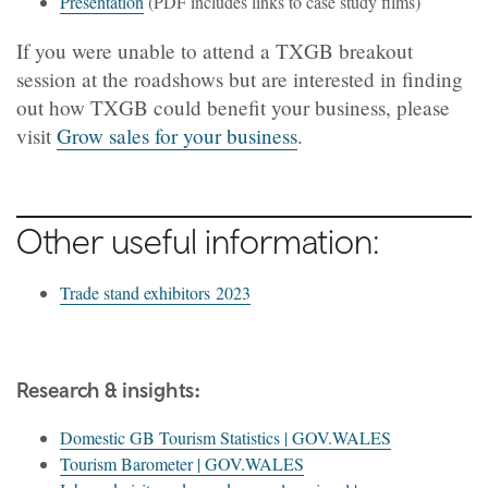
Presentation
(PDF includes links to case study films)
If you were unable to attend a TXGB breakout
session at the roadshows but are interested in finding
out how TXGB could benefit your business, please
visit
Grow sales for your business
.
Other useful information:
Trade stand exhibitors 2023
:
Research & insights
Domestic GB Tourism Statistics | GOV.WALES
Tourism Barometer | GOV.WALES