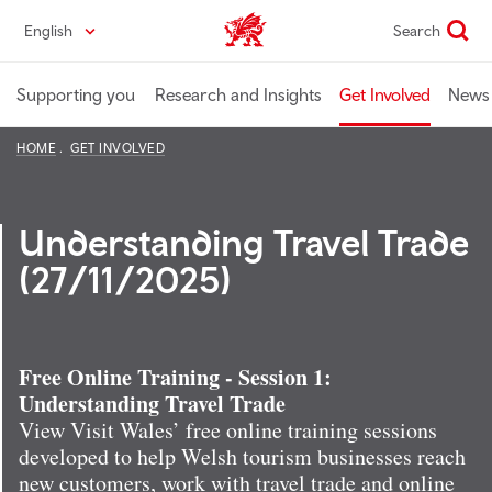
Skip
English
Search
Industry home
to
main
content
Supporting you
Research and Insights
Get Involved
News 
HOME
GET INVOLVED
Understanding Travel Trade
(27/11/2025)
Free Online Training - Session 1:
Understanding Travel Trade
View Visit Wales’ free online training sessions
developed to help Welsh tourism businesses reach
new customers, work with travel trade and online