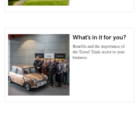
What’s in it for you?
Benefits and the importance of
the Travel Trade sector to your
business.