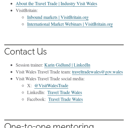
About the Travel Trade | Industry Visit Wales
VisitBritain:
Inbound markets | VisitBritain.org
International Market Webinars | VisitBritain.org
Contact Us
Session trainer:
Karin Gidlund | LinkedIn
Visit Wales Travel Trade team:
traveltradewales@gov.wales
Visit Wales Travel Trade social media:
X:
@VisitWalesTrade
LinkedIn:
Travel Trade Wales
Facebook:
Travel Trade Wales
One-to-one mentoring