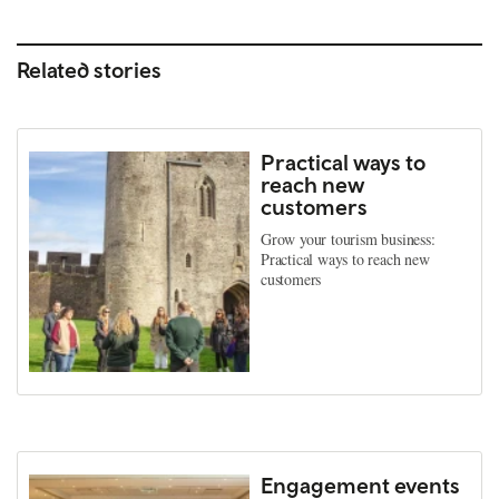
Related stories
Practical ways to
reach new
customers
Grow your tourism business:
Practical ways to reach new
customers
Engagement events