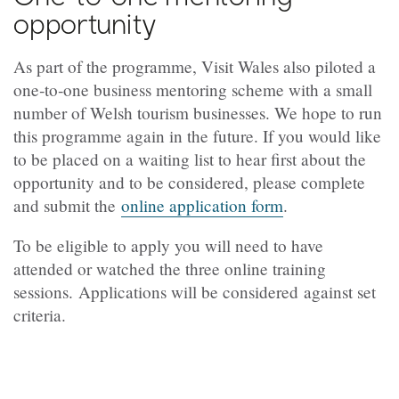
opportunity
As part of the programme, Visit Wales also piloted a
one‑to‑one business mentoring scheme with a small
number of Welsh tourism businesses. We hope to run
this programme again in the future. If you would like
to be placed on a waiting list to hear first about the
opportunity and to be considered, please complete
and submit the
online application form
.
To be eligible to apply you will need to have
attended or watched the three online training
sessions. Applications will be considered against set
criteria.