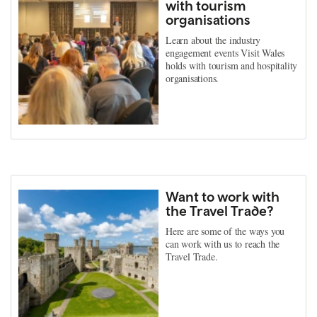
with tourism
organisations
Learn about the industry
engagement events Visit Wales
holds with tourism and hospitality
organisations.
Want to work with
the Travel Trade?
Here are some of the ways you
can work with us to reach the
Travel Trade.