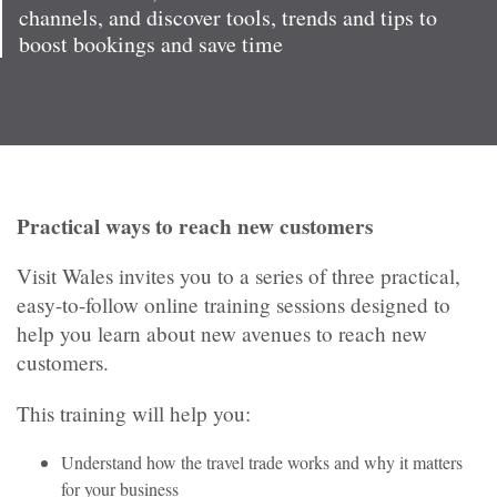
channels, and discover tools, trends and tips to
boost bookings and save time
Practical ways to reach new customers
Visit Wales invites you to a series of three practical,
easy-to-follow online training sessions designed to
help you learn about new avenues to reach new
customers.
This training will help you:
Understand how the travel trade works and why it matters
for your business