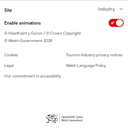
Industry
Site
Enable animations
© Hawlfraint y Goron / © Crown Copyright
© Welsh Government 2026
Footer navigation
Cookies
Tourism Industry privacy notices
Legal
Welsh Language Policy
Our commitment to accessibility