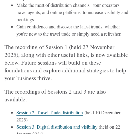
Make the most of distribution channels - tour operators,
travel agents, and online platforms, to increase visibility and
bookings.
Gain confidence and discover the latest trends, whether
you’re new to the travel trade or simply need a refresher.
The recording of Session 1 (held 27 November
2025), along with other useful links, is now available
below. Future sessions will build on these
foundations and explore additional strategies to help
your business thrive.
The recordings of Sessions 2 and 3 are also
available:
Session 2: Travel Trade distribution
(held 10 December
2025)
Session 3: Digital distribution and visibility
(held on 22
January 2026)