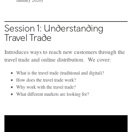
Session 1: Understanding
Travel Trade
Introduces ways to reach new customers through the
travel trade and online distribution. We cover:
What is the travel trade (traditional and digital)?
How does the travel trade work?
Why work with the travel trade?
What different markets are looking for?