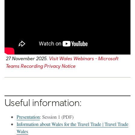
27 November 2025.
Visit Wales Webinars - Microsoft
Teams Recording Privacy Notice
Useful information:
Presentation
: Session 1 (PDF)
Information about Wales for the Travel Trade | Travel Trade
Wales