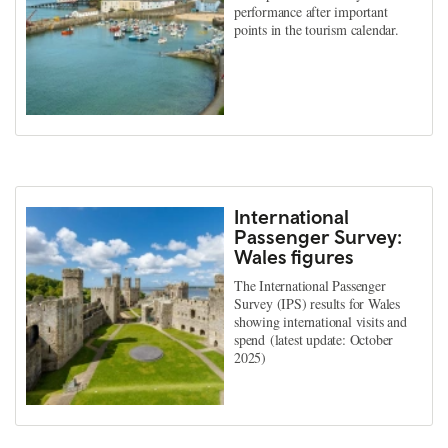
performance after important
points in the tourism calendar.
International
Passenger Survey:
Wales figures
The International Passenger
Survey (IPS) results for Wales
showing international visits and
spend (latest update: October
2025)