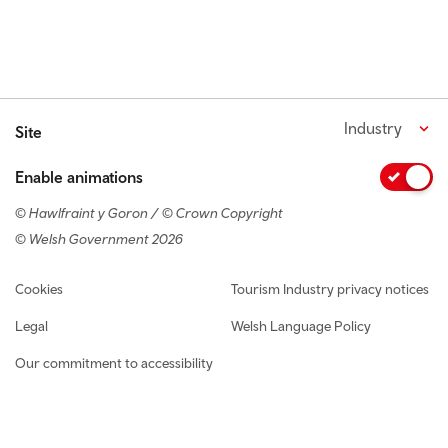
Industry
Site
Enable animations
© Hawlfraint y Goron / © Crown Copyright
© Welsh Government 2026
Footer navigation
Cookies
Tourism Industry privacy notices
Legal
Welsh Language Policy
Our commitment to accessibility