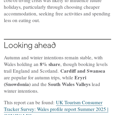
cost‑of‑living crisis was likely to influence future
holidays, particularly through choosing cheaper
accommodation, seeking free activities and spending
less on eating out.
Looking ahead
Autumn and winter intentions remain stable, with
8% share
Wales holding an
, though booking levels
Cardiff and Swansea
trail England and Scotland.
Eryri
are popular for autumn trips, while
(Snowdonia)
South Wales Valleys
and the
lead
winter intentions.
This report can be found:
UK Tourism Consumer
Tracker Survey: Wales profile report Summer 2025 |