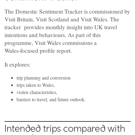
The Domestic Sentiment Tracker is commissioned by
Visit Britain, Visit Scotland and Visit Wales. The
tracker provides monthly insight into UK travel
intentions and behaviours. As part of this
programme, Visit Wales commissions a
Wales‑focused profile report.
It explores:
trip planning and conversion
trips taken to Wales,
visitor characteristics,
barriers to travel, and future outlook.
Intended trips compared with