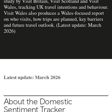
study by Visit Britain, Visit Scotland and Visit
Wales, tracking UK travel intentions and behaviour.
Visit Wales also produces a Wales‑focused report
on who visits, how trips are planned, key barriers
and future travel outlook. (Latest update: March
2026)
Latest update: March 2026
About the Domestic
Sentiment Tracker