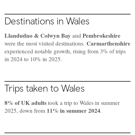
Destinations in Wales
Llandudno & Colwyn Bay
Pembrokeshire
and
Carmarthenshire
were the most visited destinations.
experienced notable growth, rising from 3% of trips
in 2024 to 10% in 2025.
Trips taken to Wales
8% of UK adults
took a trip to Wales in summer
11% in summer 2024
2025, down from
.