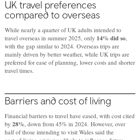
UK travel preferences
compared to overseas
While nearly a quarter of UK adults intended to
14% did so
travel overseas in summer 2025, only
,
with the gap similar to 2024.
Overseas trips are
mainly driven by better weather, while UK trips are
preferred for ease of planning, lower costs and shorter
travel times.
Barriers and cost of living
Financial barriers to travel have eased, with cost cited
28%
by
, down from 45% in 2024.
However, over
half of those intending to visit Wales said the