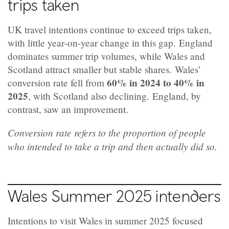
trips taken
UK travel intentions continue to exceed trips taken,
with little year‑on‑year change in this gap.
England
dominates summer trip volumes, while Wales and
Scotland attract smaller but stable shares.
Wales’
60% in 2024 to 40% in
conversion rate fell from
2025
, with Scotland also declining.
England, by
contrast, saw an improvement.
Conversion rate refers to the proportion of people
who intended to take a trip and then actually did so.
Wales Summer 2025 intenders
Intentions to visit Wales in summer 2025 focused