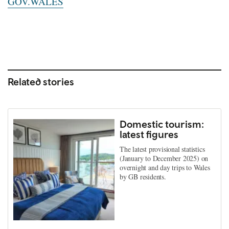
GOV.WALES
Related stories
Domestic tourism:
latest figures
The latest provisional statistics
(January to December 2025) on
overnight and day trips to Wales
by GB residents.