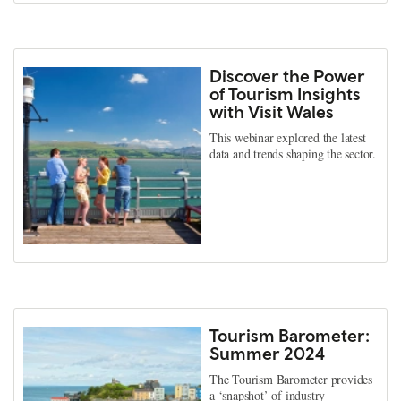
Discover the Power
of Tourism Insights
with Visit Wales
This webinar explored the latest
data and trends shaping the sector.
Tourism Barometer:
Summer 2024
The Tourism Barometer provides
a ‘snapshot’ of industry