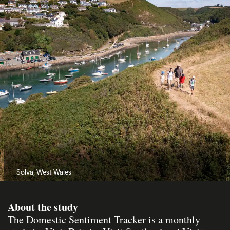
Solva, West Wales
About the study
The Domestic Sentiment Tracker is a monthly