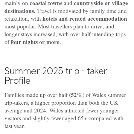
coastal towns
countryside or village
mainly on
and
destinations
.
Travel is motivated by family time and
hotels and rented accommodation
relaxation, with
most popular.
Most travellers plan to drive, and
longer stays increased, with over half intending trips
four nights or more
of
.
Summer 2025 trip - taker
Profile
52%
Families made up over half (
) of Wales summer
trip‑takers, a higher proportion than both the UK
average and 2024.
Wales attracted fewer younger
visitors and slightly fewer aged 65+ compared with
last year.