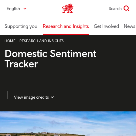
Skip
English
Search
Industry home
to
main
content
Supporting you
Research and Insights
Get Involved
News 
HOME
RESEARCH AND INSIGHTS
Domestic Sentiment
Tracker
View image credits