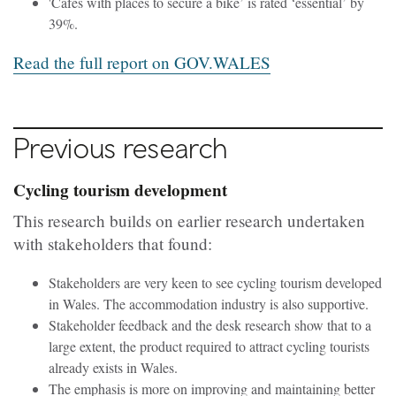
'Cafés with places to secure a bike’ is rated ‘essential’ by
39%.
Read the full report on GOV.WALES
Previous research
Cycling tourism development
This research builds on earlier research undertaken
with stakeholders that found:
Stakeholders are very keen to see cycling tourism developed
in Wales. The accommodation industry is also supportive.
Stakeholder feedback and the desk research show that to a
large extent, the product required to attract cycling tourists
already exists in Wales.
The emphasis is more on improving and maintaining better