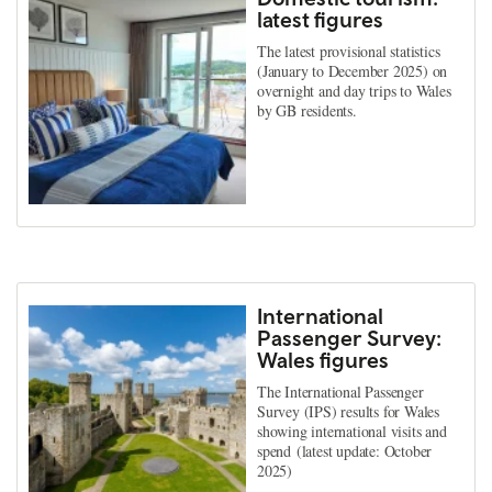
latest figures
The latest provisional statistics
(January to December 2025) on
overnight and day trips to Wales
by GB residents.
International
Passenger Survey:
Wales figures
The International Passenger
Survey (IPS) results for Wales
showing international visits and
spend (latest update: October
2025)