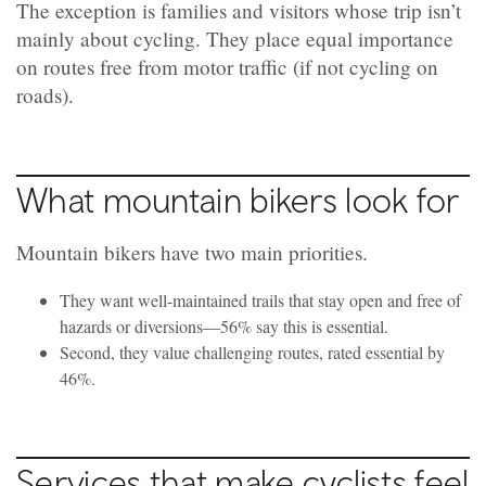
The exception is families and visitors whose trip isn’t
mainly about cycling. They place equal importance
on routes free from motor traffic
(if not cycling on
roads).
What mountain bikers look for
Mountain bikers have two main priorities.
They want well-maintained trails that stay open and free of
hazards or diversions—56% say this is essential.
Second, they value challenging routes, rated essential by
46%.
Services that make cyclists feel