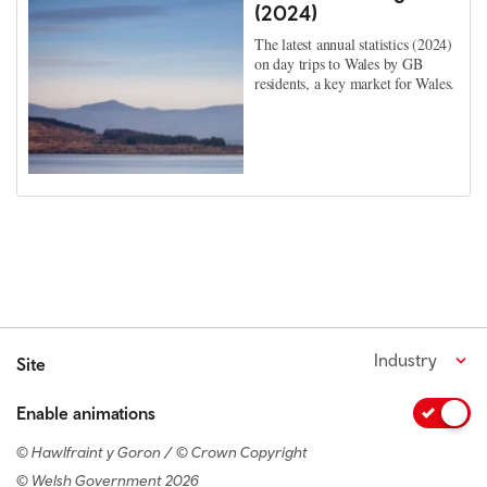
(2024)
The latest annual statistics (2024)
on day trips to Wales by GB
residents, a key market for Wales.
Industry
Site
Enable animations
© Hawlfraint y Goron / © Crown Copyright
© Welsh Government 2026