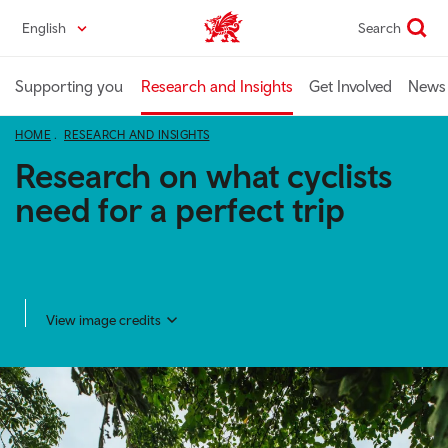
Skip
English
Search
Industry home
to
main
content
Supporting you
Research and Insights
Get Involved
News 
HOME
RESEARCH AND INSIGHTS
Research on what cyclists
need for a perfect trip
View image credits