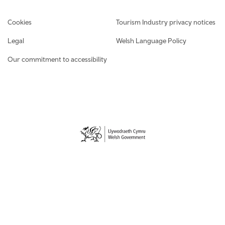
Footer navigation
Cookies
Tourism Industry privacy notices
Legal
Welsh Language Policy
Our commitment to accessibility