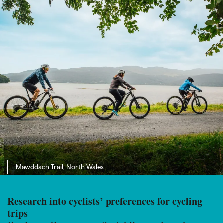
Mawddach Trail, North Wales
Research into cyclists’ preferences for cycling
trips