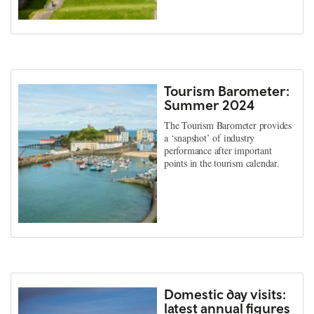
Tourism Barometer:
Summer 2024
The Tourism Barometer provides
a ‘snapshot’ of industry
performance after important
points in the tourism calendar.
Domestic day visits:
latest annual figures