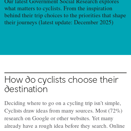
Our latest Government Social Research explores
what matters to cyclists. From the inspiration
behind their trip choices to the priorities that shape
their journeys (latest update: December 2025)
How do cyclists choose their
destination
Deciding where to go on a cycling trip isn’t simple,
Cyclists draw ideas from many sources. Most (72%)
research on Google or other websites. Yet many
already have a rough idea before they search. Online