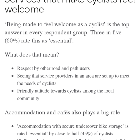
welcome
‘Being made to feel welcome as a cyclist’ is the top
answer in every respondent group. Three in five
(60%) rate this as ‘essential’.
What does that mean?
Respect by other road and path users
Seeing that service providers in an area are set up to meet
the needs of cyclists
Friendly attitude towards cyclists among the local
community
Accommodation and cafés also plays a big role
'Accommodation with secure undercover bike storage’ is
rated ‘essential’ by close to half (45%) of cyclists