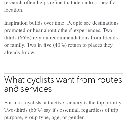
research often helps refine that idea into a specific
location.
Inspiration builds over time. People see destinations
promoted or hear about others’ experiences. Two-
thirds (66%) rely on recommendations from friends
or family. Two in five (40%) return to places they
already know.
What cyclists want from routes
and services
For most cyclists, attractive scenery is the top priority.
Two-thirds (66%) say it’s essential, regardless of trip
purpose, group type, age, or gender.