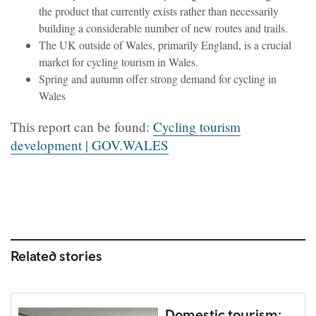
the product that currently exists rather than necessarily
building a considerable number of new routes and trails.
The UK outside of Wales, primarily England, is a crucial
market for cycling tourism in Wales.
Spring and autumn offer strong demand for cycling in
Wales
This report can be found:
Cycling tourism
development | GOV.WALES
Related stories
Domestic tourism: