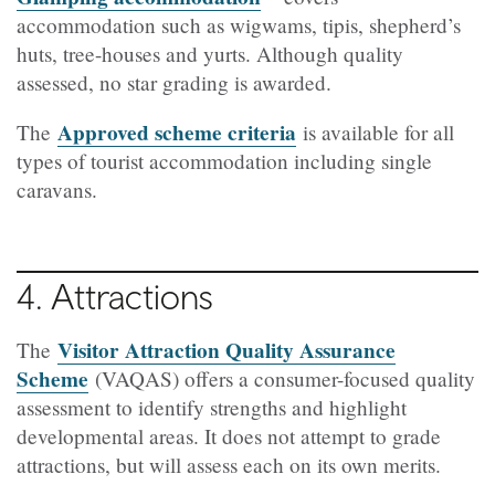
accommodation such as wigwams, tipis, shepherd’s
huts, tree-houses and yurts. Although quality
assessed, no star grading is awarded.
Approved scheme criteria
The
is available for all
types of tourist accommodation including single
caravans.
4. Attractions
Visitor Attraction Quality Assurance
The
Scheme
(VAQAS) offers a consumer-focused quality
assessment to identify strengths and highlight
developmental areas. It does not attempt to grade
attractions, but will assess each on its own merits.