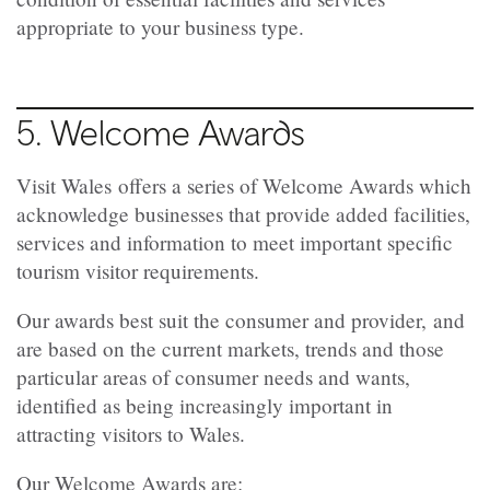
appropriate to your business type.
5. Welcome Awards
Visit Wales
offers a series of Welcome Awards which
acknowledge businesses that provide added facilities,
services and information to meet important specific
tourism visitor requirements.
Our awards
best suit the consumer and provider,
and
are based on the current markets, trends and
those
particular areas of consumer needs and wants,
identified as being
increasingly important in
attracting visitors to Wales.
Our Welcome Awards are: