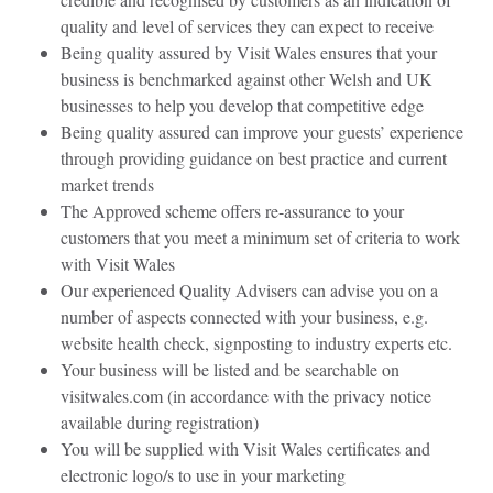
quality and level of services they can expect to receive
Being quality assured by Visit Wales
ensures that your
business is benchmarked
against other Welsh and UK
businesses to help you develop that competitive edge
Being quality assured can improve your guests’ experience
through providing guidance on best practice and current
market trends
The Approved scheme offers re-assurance to your
customers that you meet a minimum set of criteria to work
with Visit Wales
Our experienced Quality Advisers can advise you on a
number of aspects connected with your business, e.g.
website health check, signposting to industry experts etc.
Your business will be listed and be searchable on
visitwales.com (in accordance with the privacy notice
available during registration)
You will be supplied with Visit Wales certificates and
electronic logo/s to use in your marketing