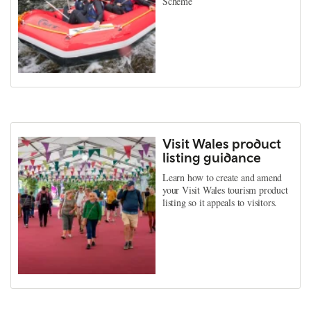
Scheme
Visit Wales product
listing guidance
Learn how to create and amend
your Visit Wales tourism product
listing so it appeals to visitors.