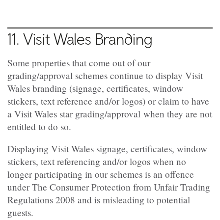
11. Visit Wales Branding
Some properties that come out of our
grading/approval
schemes continue to display Visit
Wales branding (signage, certificates, window
stickers, text reference and/or logos) or claim to have
a Visit Wales star
grading/approval
when they are not
entitled to do so.
Displaying Visit Wales signage, certificates, window
stickers, text referencing and/or logos when no
longer participating in our schemes is an offence
under The Consumer Protection from Unfair Trading
Regulations 2008 and is misleading to potential
guests.