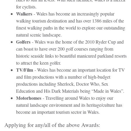
for cyclists.
Walkers
- Wales has become an increasingly popular
walking tourism destination and has over 1386 miles of the
finest walking paths in the world to explore our outstanding
natural scenic landscape.
Golfers
- Wales was the home of the 2010 Ryder Cup and
can boast to have over 200 golf courses ranging from
historic seaside links to beautiful manicured parkland resorts
to attract the keen golfer.
TV/Film
- Wales has become an important location for TV
and film productions with a number of high-budget
productions including Sherlock, Doctor Who, Sex
Education and His Dark Materials being “Made in Wales”.
Motorhomes
- Travelling around Wales to enjoy our
natural landscape environment and its heritage/culture has
become an important tourism sector in Wales.
Applying for any/all of the above Awards: