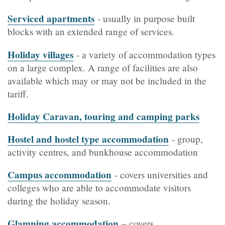
Serviced apartments
- usually in purpose built
blocks with an extended range of services.
Holiday villages
- a variety of accommodation types
on a large complex. A range of facilities are also
available which may or may not be included in the
tariff.
Holiday Caravan, touring and camping parks
Hostel and hostel type accommodation
- group,
activity centres, and bunkhouse accommodation
Campus accommodation
- covers universities and
colleges who are able to accommodate visitors
during the holiday season.
Glamping accommodation
– covers