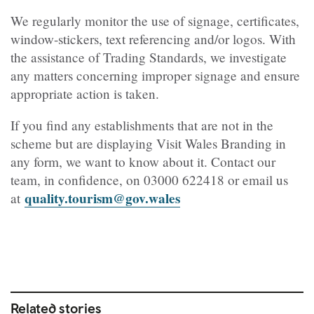
We regularly monitor the use of signage, certificates,
window-stickers, text referencing and/or logos. With
the assistance of Trading Standards, we investigate
any matters concerning improper signage and ensure
appropriate action is taken.
If you find any establishments that are not in the
scheme but are displaying Visit Wales Branding in
any form, we want to know about it. Contact our
team, in confidence, on
03000 622418
or email us
quality.tourism@gov.wales
at
Related stories