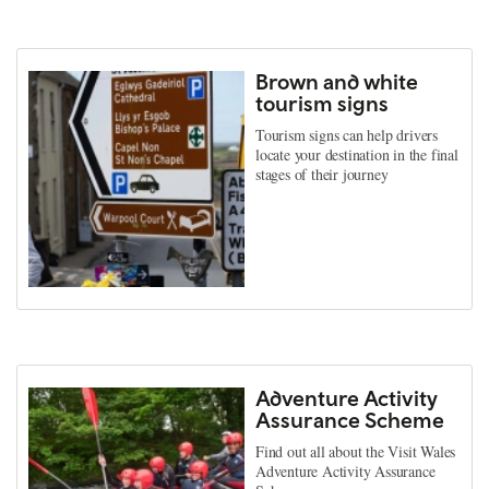
Brown and white
tourism signs
Tourism signs can help drivers
locate your destination in the final
stages of their journey
Adventure Activity
Assurance Scheme
Find out all about the Visit Wales
Adventure Activity Assurance