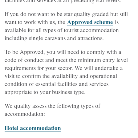
If you do not want to be star quality graded but still
Approved scheme
want to work with us, the
is
available for all types of tourist accommodation
including single caravans and attractions.
To be Approved, you will need to comply with a
code of conduct and meet the minimum entry level
requirements for your sector. We will undertake a
visit to confirm the availability and operational
condition of essential facilities and services
appropriate to your business type.
We quality assess the following types of
accommodation:
Hotel accommodation