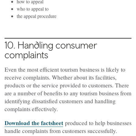
how to appeal
who to appeal to
the appeal procedure
10. Handling consumer
complaints
Even the most efficient tourism business is likely to
receive complaints. Whether about its facilities,
products or the service provided to customers. There
are a number of benefits to any tourism business from
identifying dissatisfied customers and handling
complaints effectively.
Download the factsheet
produced to help businesses
handle complaints from customers successfully.