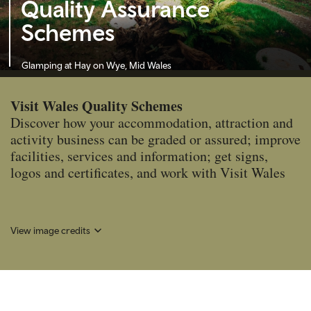
Quality Assurance
Schemes
Glamping at Hay on Wye, Mid Wales
Visit Wales Quality Schemes
Discover how your accommodation, attraction and
activity business can be graded or assured; improve
facilities, services and information; get signs,
logos and certificates, and work with Visit Wales
View image credits