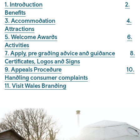
1. Introduction
2.
Benefits
3. Accommodation
4.
Attractions
5. Welcome Awards
6.
Activities
7. Apply, pre grading advice and guidance
8.
Certificates, Logos and Signs
9. Appeals Procedure
10.
Handling consumer complaints
11. Visit Wales Branding