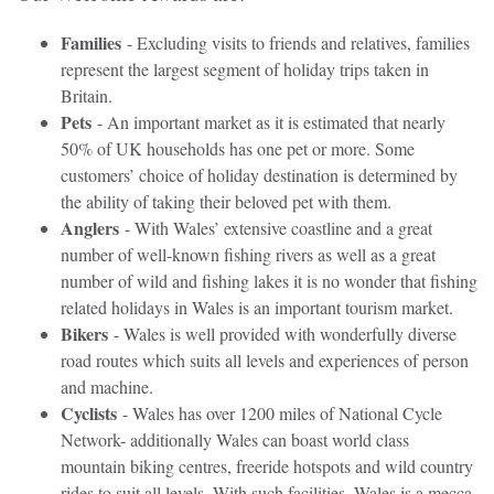
Families
- Excluding visits to friends and relatives, families
represent the largest segment of holiday trips taken in
Britain.
Pets
- An important market as it is estimated that nearly
50% of UK households has one pet or more. Some
customers’ choice of holiday destination is determined by
the ability of taking their beloved pet with them.
Anglers
- With Wales’ extensive coastline and a great
number of well-known fishing rivers as well as a great
number of wild and fishing lakes it is no wonder that fishing
related holidays in Wales is an important tourism market.
Bikers
- Wales is well provided with wonderfully diverse
road routes which suits all levels and experiences of person
and machine.
Cyclists
- Wales has over 1200 miles of National Cycle
Network- additionally Wales can boast world class
mountain biking centres, freeride hotspots and wild country
rides to suit all levels. With such facilities, Wales is a mecca