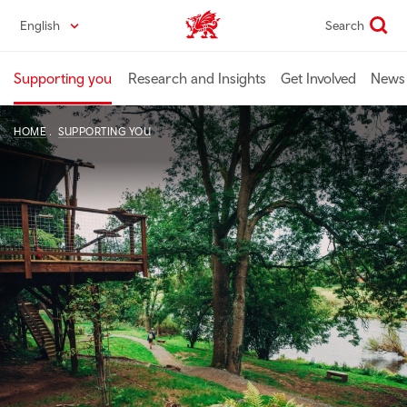
Skip
English
Search
Industry home
to
main
content
Supporting you
Research and Insights
Get Involved
News 
HOME
SUPPORTING YOU