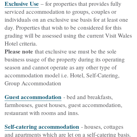
Exclusive Use
– for properties that provides fully
serviced accommodation to groups, couples or
individuals on an exclusive use basis for at least one
day. Properties that wish to be considered for this
grading will be assessed using the current Visit Wales
Hotel criteria.
Please note
that exclusive use must be the sole
business usage of the property during its operating
season and cannot operate as any other type of
accommodation model i.e. Hotel, Self-Catering,
Group Accommodation
Guest accommodation
- bed and breakfasts,
farmhouses, guest houses, guest accommodation,
restaurant with rooms and inns.
Self-catering accommodation
- houses, cottages
and apartments which are let on a self-catering basis.