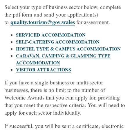
Select your type of business sector below, complete
the pdf form and send your application(s)
quality.tourism@gov.wales
to
for assessment
.
SERVICED ACCOMMODATION
SELF-CATERING ACCOMMODATION
HOSTEL TYPE & CAMPUS ACCOMMODATION
CARAVAN, CAMPING & GLAMPING TYPE
ACCOMMODATION
VISITOR ATTRACTIONS
If you have a single business or multi-sector
businesses, there is no limit to the number of
Welcome Awards that you can apply for, providing
that you meet the respective criteria. You will need to
apply for each sector individually.
If successful, you will be sent a certificate, electronic