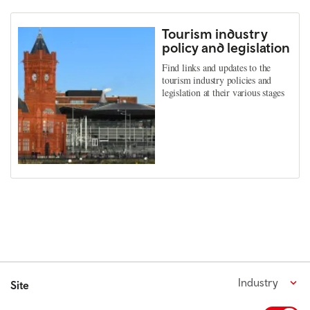
Tourism industry
policy and legislation
Find links and updates to the
tourism industry policies and
legislation at their various stages
Industry
Site