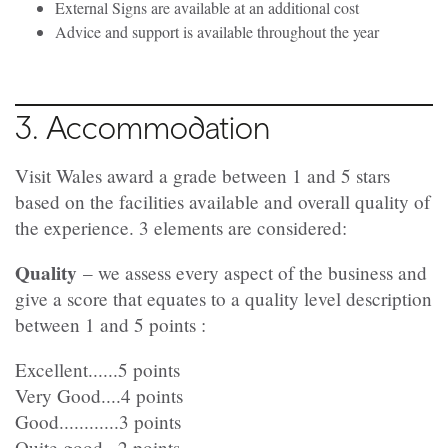
External Signs are available at an additional cost
Advice and support is available throughout the year
3. Accommodation
Visit Wales award a grade between 1 and 5 stars
based on the facilities available and overall quality of
the experience. 3 elements are considered:
Quality
– we assess every aspect of the business and
give a score that equates to a quality level description
between 1 and 5 points :
Excellent......5 points
Very Good....4 points
Good............3 points
Quite good...2 points