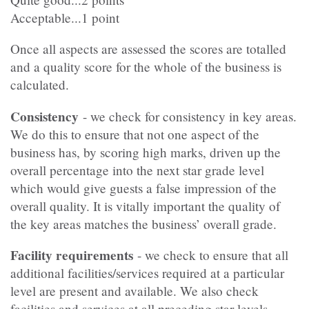
Acceptable...1 point
Once all aspects are assessed the scores are totalled
and a quality score for the whole of the business is
calculated.
Consistency
- we check for consistency in key areas.
We do this to ensure that not one aspect of the
business has, by scoring high marks, driven up the
overall percentage into the next star grade level
which would give guests a false impression of the
overall quality. It is vitally important the quality of
the key areas matches the business’ overall grade.
Facility requirements
- we check to ensure that all
additional facilities/services required at a particular
level are present and available. We also check
facilities and services at all preceding star levels.