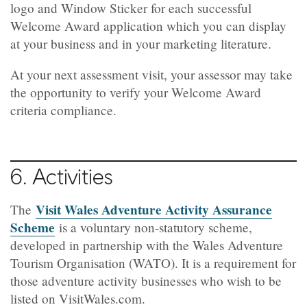
logo and Window Sticker for each successful
Welcome Award application which you can display
at your business and in your marketing literature.
At your next assessment visit, your assessor may take
the opportunity to verify your Welcome Award
criteria compliance.
6. Activities
Visit Wales Adventure Activity Assurance
The
Scheme
is a voluntary non-statutory scheme,
developed in partnership with the Wales Adventure
Tourism Organisation (WATO). It is a requirement for
those adventure activity businesses who wish to be
listed on VisitWales.com.