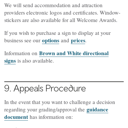
We will send accommodation and attraction
providers electronic logos and certificates. Window-
stickers are also available for all Welcome Awards.
If you wish to purchase a sign to display at your
options
prices
business see our
and
.
Brown and White directional
Information on
signs
is also available.
9. Appeals Procedure
In the event that you want to challenge a decision
guidance
regarding your grading/approval the
document
has information on: