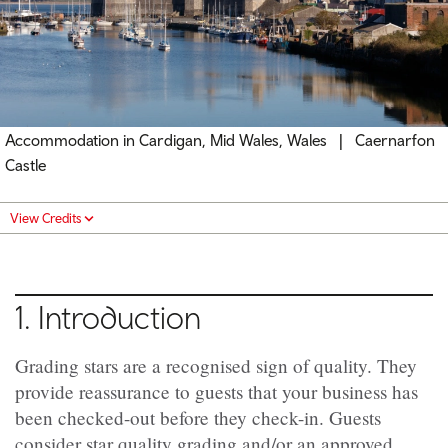
Accommodation in Cardigan, Mid Wales, Wales | Caernarfon
Castle
View Credits
1. Introduction
Grading stars are a recognised sign of quality. They
provide reassurance to guests that your business has
been checked-out before they check-in.
Guests
consider star quality grading and/or an approved