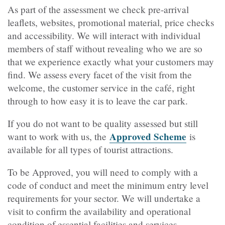
As part of the assessment we check pre-arrival
leaflets, websites, promotional material, price checks
and accessibility. We will interact with individual
members of staff without revealing who we are so
that we experience exactly what your customers may
find. We assess every facet of the visit from the
welcome, the customer service in the café, right
through to how easy it is to leave the car park.
If you do not want to be quality assessed but still
Approved Scheme
want to work with us, the
is
available for all types of tourist attractions.
To be Approved, you will need to comply with a
code of conduct and meet the minimum entry level
requirements for your sector. We will undertake a
visit to confirm the availability and operational
condition of essential facilities and services