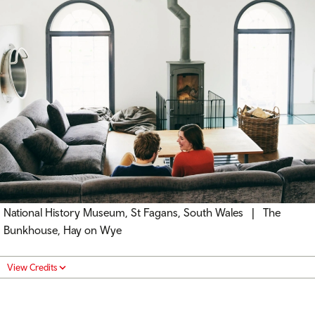
National History Museum, St Fagans, South Wales | The
Bunkhouse, Hay on Wye
View Credits