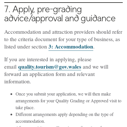
7. Apply, pre-grading
advice/approval and guidance
Accommodation and attraction providers should refer
to the criteria document for your type of business, as
3:
Accommodation
listed under section
.
If you are interested in applying, please
quality.tourism@gov.wales
email
and we will
forward an application form and relevant
information.
Once you submit your application, we will then make
arrangements for your Quality Grading or Approved visit to
take place.
Different arrangements apply depending on the type of
accommodation.