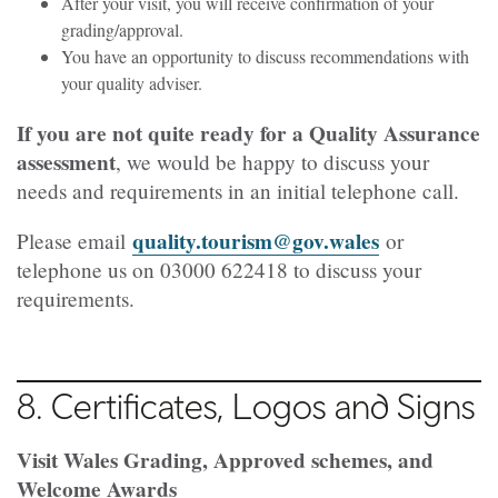
After your visit, you will receive confirmation of your
grading/approval.
You have an opportunity to discuss recommendations with
your quality adviser.
If you are not quite ready for a Quality Assurance
assessment
, we would be happy to discuss your
needs and requirements in an initial telephone call.
quality.tourism@gov.wales
Please email
or
telephone us on
03000 622418
to discuss your
requirements.
8. Certificates, Logos and Signs
Visit Wales Grading, Approved schemes, and
Welcome Awards