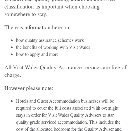
classification as important when choosing
somewhere to stay.
There is information here on:
how quality assurance schemes work
the benefits of working with Visit Wales
how to apply and more.
All Visit Wales Quality Assurance services are free of
charge.
However please note:
Hotels and Guest Accommodation businesses will be
required to cover the full costs associated with overnight
stays in order for Visit Wales Quality Advisers to star
quality grade serviced accommodation. This includes the
cost of the allocated bedroom for the Quality Adviser and