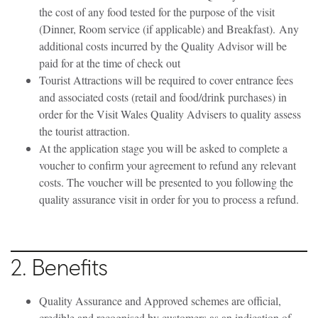
the cost of any food tested for the purpose of the visit
(Dinner, Room service (if applicable) and Breakfast).
Any
additional costs incurred by the Quality Advisor will be
paid for at the time of check out
Tourist Attractions will be required to cover entrance fees
and associated costs (retail and food/drink purchases) in
order for the Visit Wales Quality Advisers to quality assess
the tourist attraction.
At the application stage you will be asked to complete a
voucher to confirm your agreement to refund any relevant
costs. The voucher will be presented to you following the
quality assurance visit in order for you to process a refund.
2. Benefits
Quality Assurance and Approved schemes are official,
credible and recognised by customers as an indication of